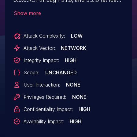
when certain Java 8 configurations are
Show more
used), data binding allows a remote
attacker to execute code by gaining
Attack Complexity:
LOW
access to the class loader.
Attack Vector:
NETWORK
Integrity Impact:
HIGH
Scope:
UNCHANGED
User Interaction:
NONE
Privileges Required:
NONE
Confidentiality Impact:
HIGH
Availability Impact:
HIGH