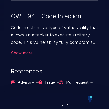
CWE-94 - Code Injection
Code injection is a type of vulnerability that
allows an attacker to execute arbitrary
code. This vulnerability fully compromises
the machine and can cause a wide variety
Show more
of security issues, such as unauthorized
access to sensitive information,
References
manipulation of data, denial of service
attacks etc. Code injection is different from
Advisory
Issue
Pull request
command injection in the fact that it is
limited by the functionality of the injected
language (e.g. PHP), as opposed to
command injection, which leverages