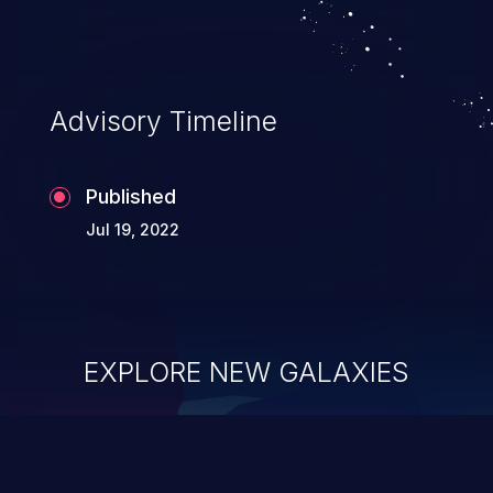
existing code to execute commands,
usually within the context of a shell.
Advisory Timeline
Published
Jul 19, 2022
EXPLORE NEW GALAXIES