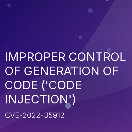
IMPROPER CONTROL
OF GENERATION OF
CODE ('CODE
INJECTION')
CVE-2022-35912