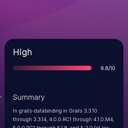
Severity
High
Score
9.8/10
Summary
In grails-databinding in Grails 3.3.10
through 3.3.14, 4.0.0.RC1 through 4.1.0.M4,
5.0.0.RC1 through 5.1.8, and 5.2.0 (at least