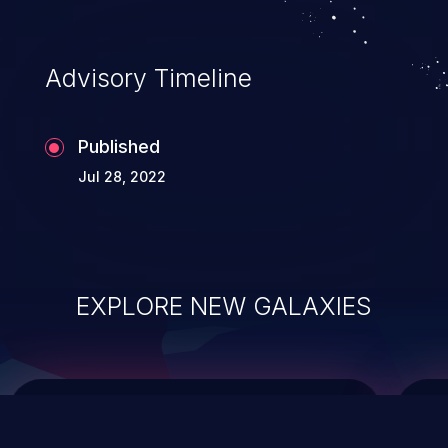
top 10 vulnerabilities for years.
Advisory Timeline
Published
Jul 28, 2022
EXPLORE NEW GALAXIES
ChainJacking
J