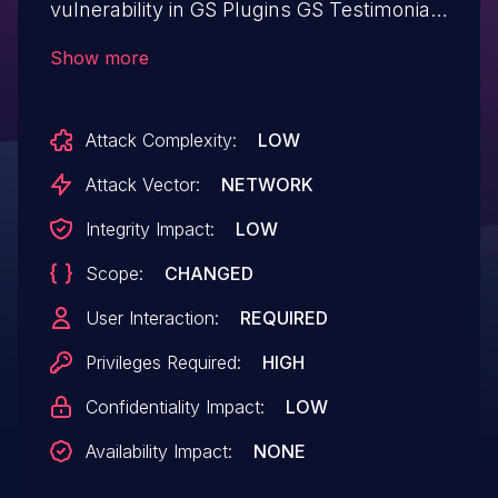
vulnerability in GS Plugins GS Testimonial
Slider plugin <= 1.9.5 at WordPress.
Show more
Attack Complexity:
LOW
Attack Vector:
NETWORK
Integrity Impact:
LOW
Scope:
CHANGED
User Interaction:
REQUIRED
Privileges Required:
HIGH
Confidentiality Impact:
LOW
Availability Impact:
NONE