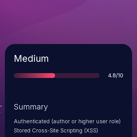
Severity
Medium
Score
4.8/10
Summary
Authenticated (author or higher user role)
Stored Cross-Site Scripting (XSS)