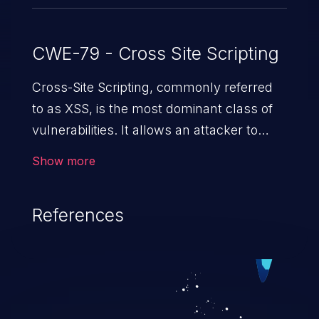
CWE-79 - Cross Site Scripting
Cross-Site Scripting, commonly referred
to as XSS, is the most dominant class of
vulnerabilities. It allows an attacker to
inject malicious code into a pregnable web
Show more
application and victimize its users. The
exploitation of such a weakness can
References
cause severe issues such as account
takeover, and sensitive data exfiltration.
Because of the prevalence of XSS
vulnerabilities and their high rate of
exploitation, it has remained in the OWASP