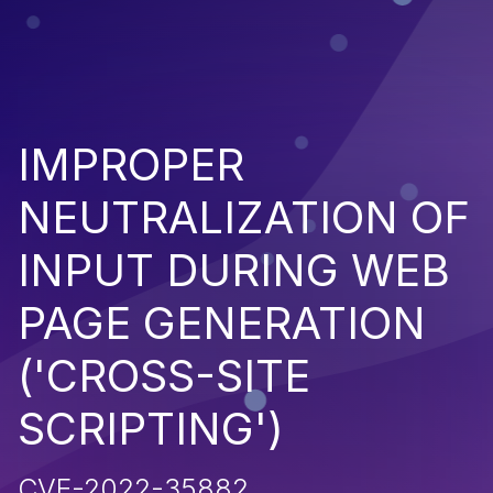
IMPROPER
NEUTRALIZATION OF
INPUT DURING WEB
PAGE GENERATION
('CROSS-SITE
SCRIPTING')
CVE-2022-35882