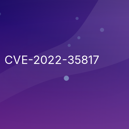
CVE-2022-35817