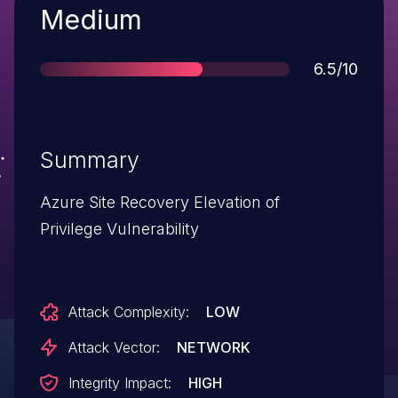
Severity
Medium
Score
6.5/10
Summary
Azure Site Recovery Elevation of
Privilege Vulnerability
Attack Complexity:
LOW
Attack Vector:
NETWORK
Integrity Impact:
HIGH