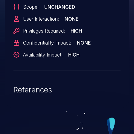
Scope:
UNCHANGED
User Interaction:
NONE
Privileges Required:
HIGH
Confidentiality Impact:
NONE
Availability Impact:
HIGH
References