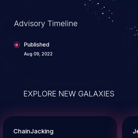
Advisory Timeline
Published
Aug 09, 2022
EXPLORE NEW GALAXIES
ChainJacking
J