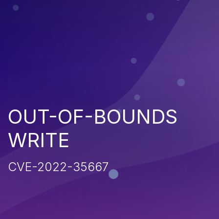
OUT-OF-BOUNDS
WRITE
CVE-2022-35667