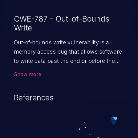
CWE-787 - Out-of-Bounds
Write
Out-of-bounds write vulnerability is a
memory access bug that allows software
to write data past the end or before the
beginning of the intended buffer. This may
Show more
result in the corruption of data, a crash, or
arbitrary code execution.
References