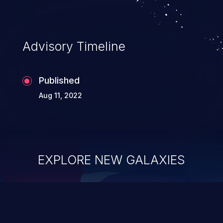
Advisory Timeline
Published
Aug 11, 2022
EXPLORE NEW GALAXIES
ChainJacking
J