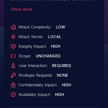
are affected by an out-of-bounds write
Show more
vulnerability that could result in arbitrary
code execution in the context of the
Attack Complexity:
LOW
current user. Exploitation of this issue
requires user interaction in that a victim
Attack Vector:
LOCAL
must open a malicious file.
Integrity Impact:
HIGH
Scope:
UNCHANGED
User Interaction:
REQUIRED
Privileges Required:
NONE
Confidentiality Impact:
HIGH
Availability Impact:
HIGH