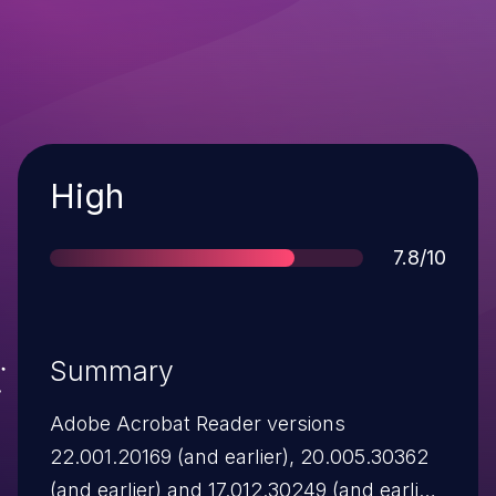
Severity
High
Score
7.8/10
Summary
Adobe Acrobat Reader versions
22.001.20169 (and earlier), 20.005.30362
(and earlier) and 17.012.30249 (and earlier)