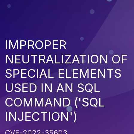
IMPROPER
NEUTRALIZATION OF
SPECIAL ELEMENTS
USED IN AN SQL
COMMAND ('SQL
INJECTION')
CVE-2022-35603