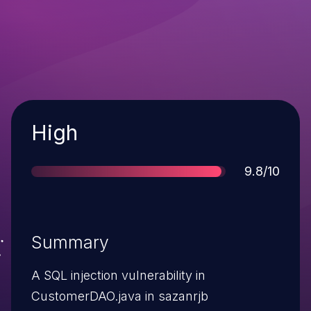
Severity
High
Score
9.8/10
Summary
A SQL injection vulnerability in
CustomerDAO.java in sazanrjb