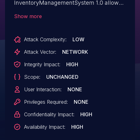
InventoryManagementSystem 1.0 allows
attackers to execute arbitrary SQL
Show more
commands via parameter searchTxt.
Attack Complexity:
LOW
Attack Vector:
NETWORK
Integrity Impact:
HIGH
Scope:
UNCHANGED
User Interaction:
NONE
Privileges Required:
NONE
Confidentiality Impact:
HIGH
Availability Impact:
HIGH