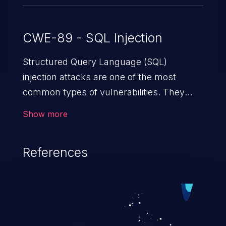
CWE-89 - SQL Injection
Structured Query Language (SQL)
injection attacks are one of the most
common types of vulnerabilities. They
exploit weaknesses in vulnerable
Show more
applications to gain unauthorized access
to backend databases. This often occurs
References
when an attacker enters unexpected SQL
syntax in an input field. The resulting SQL
statement behaves in the background in
an unintended manner, which allows the
possibility of unauthorized data retrieval,