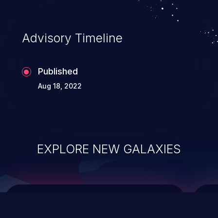
data modification, execution of database
administration operations, and execution
of commands on the operating system.
Advisory Timeline
Published
Aug 18, 2022
EXPLORE NEW GALAXIES
ChainJacking
J