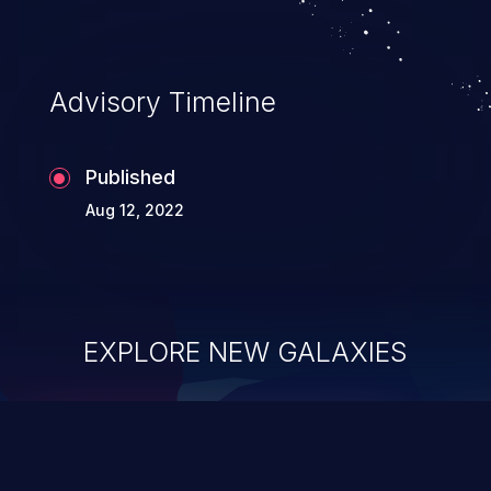
Advisory Timeline
Published
Aug 12, 2022
EXPLORE NEW GALAXIES
ChainJacking
J