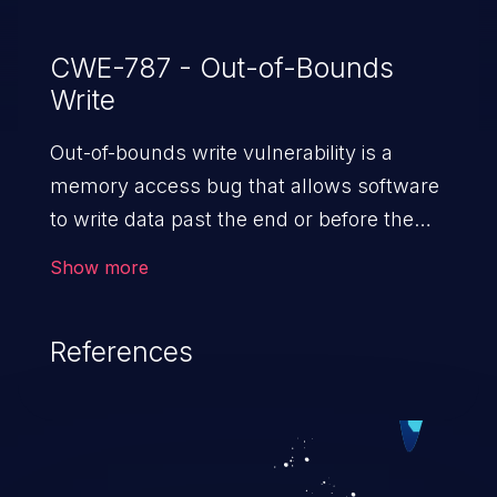
CWE-787 - Out-of-Bounds
Write
Out-of-bounds write vulnerability is a
memory access bug that allows software
to write data past the end or before the
beginning of the intended buffer. This may
Show more
result in the corruption of data, a crash, or
arbitrary code execution.
References