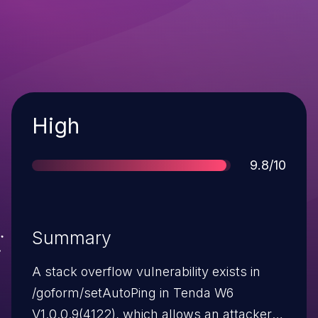
Severity
High
Score
9.8/10
Summary
A stack overflow vulnerability exists in
/goform/setAutoPing in Tenda W6
V1.0.0.9(4122), which allows an attacker