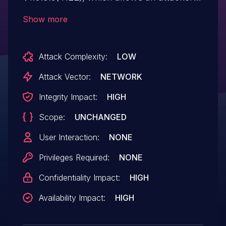
to construct ping1 parameters and ping2
Show more
parameters for a stack overflow attack.
An attacker can use this vulnerability to
Attack Complexity:
LOW
execute arbitrary code execution.
Attack Vector:
NETWORK
Integrity Impact:
HIGH
Scope:
UNCHANGED
User Interaction:
NONE
Privileges Required:
NONE
Confidentiality Impact:
HIGH
Availability Impact:
HIGH