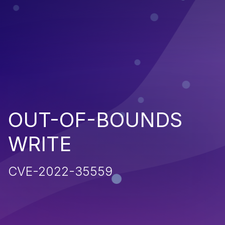
OUT-OF-BOUNDS
WRITE
CVE-2022-35559