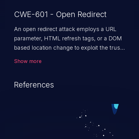
CWE-601 - Open Redirect
An open redirect attack employs a URL
parameter, HTML
refresh tags, or a DOM
based location change to exploit the trust
of a vulnerable domain to direct the users
Show more
to a malicious website. The attack could
lead to higher severity vulnerabilities such
References
as unauthorized access control, account
takeover, XSS, and more.