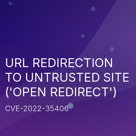
URL REDIRECTION
TO UNTRUSTED SITE
('OPEN REDIRECT')
CVE-2022-35406