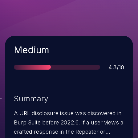
Severity
Medium
Score
4.3/10
Summary
A URL disclosure issue was discovered in
Burp Suite before 2022.6. If a user views a
crafted response in the Repeater or