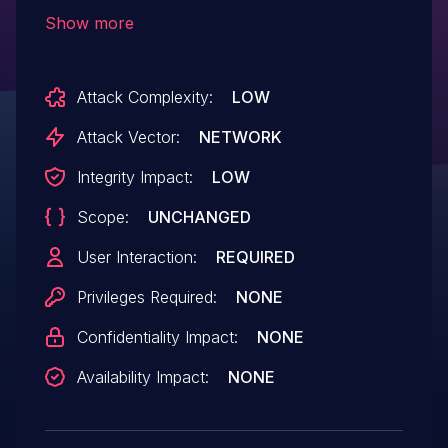
Intruder, it may be incorrectly interpreted
Show more
as a redirect.
Attack Complexity:
LOW
Attack Vector:
NETWORK
Integrity Impact:
LOW
Scope:
UNCHANGED
User Interaction:
REQUIRED
Privileges Required:
NONE
Confidentiality Impact:
NONE
Availability Impact:
NONE