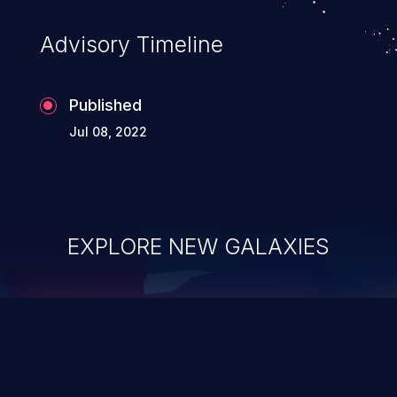
Advisory Timeline
Published
Jul 08, 2022
EXPLORE NEW GALAXIES
ChainJacking
J