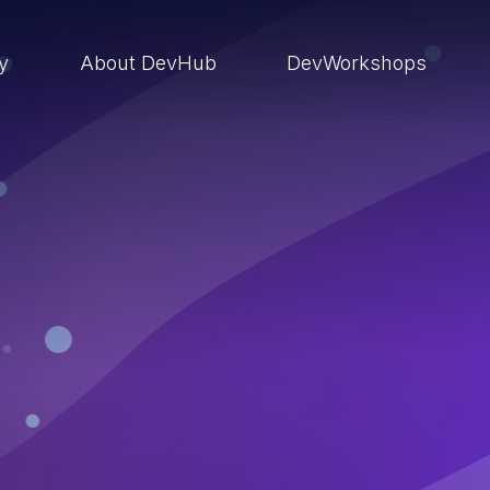
ry
About DevHub
DevWorkshops