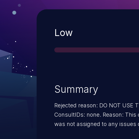
Severity
Low
Summary
Rejected reason: DO NOT USE
ConsultIDs: none. Reason: This 
was not assigned to any issues 