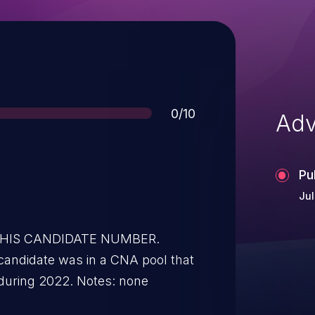
Score
0/10
Adv
Pu
Jul
 THIS CANDIDATE NUMBER.
candidate was in a CNA pool that
during 2022. Notes: none