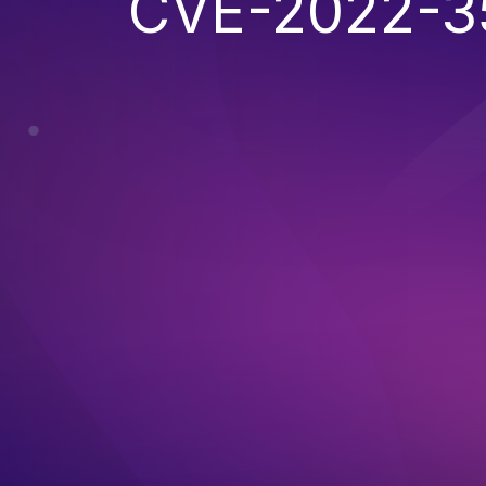
CVE-2022-3