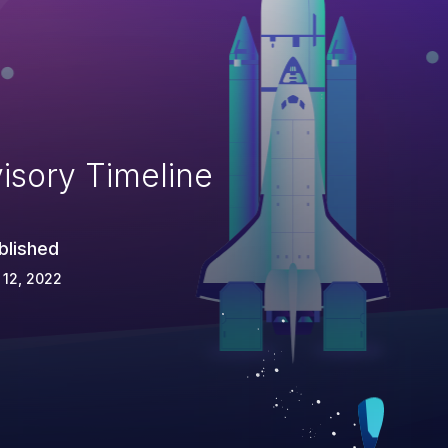
isory Timeline
blished
 12, 2022