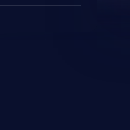
JetBrains IDE