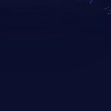
KICS SaaS