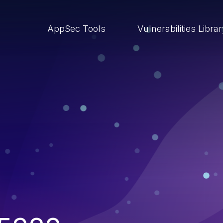
AppSec Tools
Vulnerabilities Libra