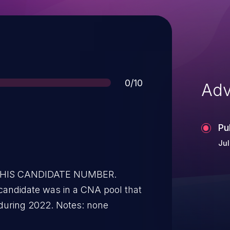
Score
0/10
Adv
Pu
Jul
 THIS CANDIDATE NUMBER.
candidate was in a CNA pool that
during 2022. Notes: none