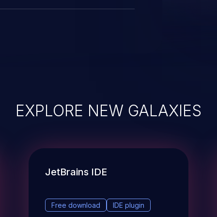
EXPLORE NEW GALAXIES
JetBrains IDE
Free download
IDE plugin