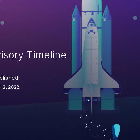
isory Timeline
blished
 12, 2022