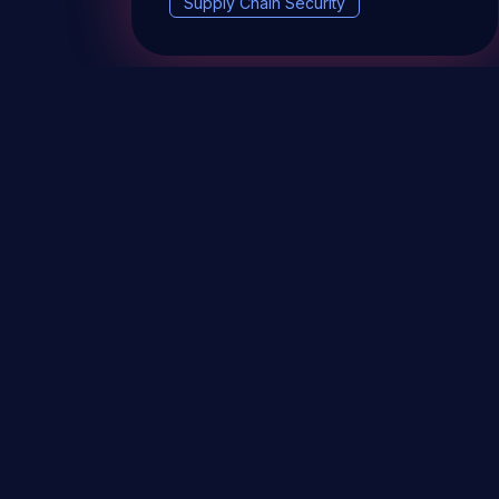
Supply Chain Security
DevSec Tools
Vulnerabilities DB
Webinars 
Terms & conditions
Vulnerability Disclosure Policy
P