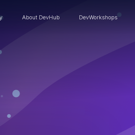
ry
About DevHub
DevWorkshops