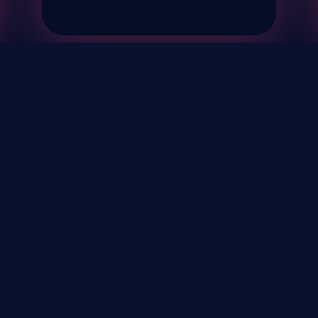
& Events
About
STAY UP TO DATE WITH 
Your Email...
rivacy Policy