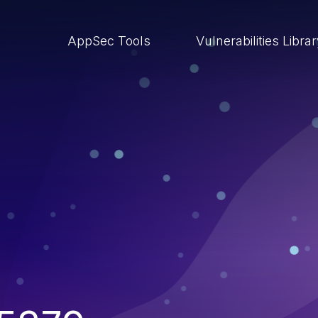
AppSec Tools
Vulnerabilities Libra