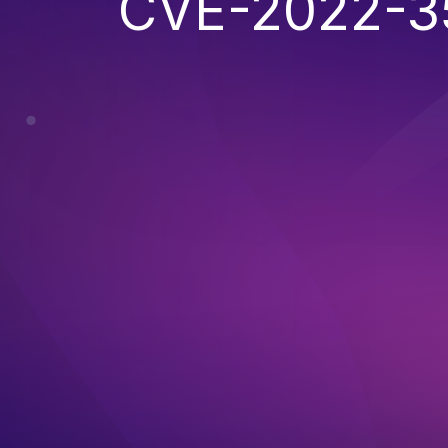
CVE-2022-3