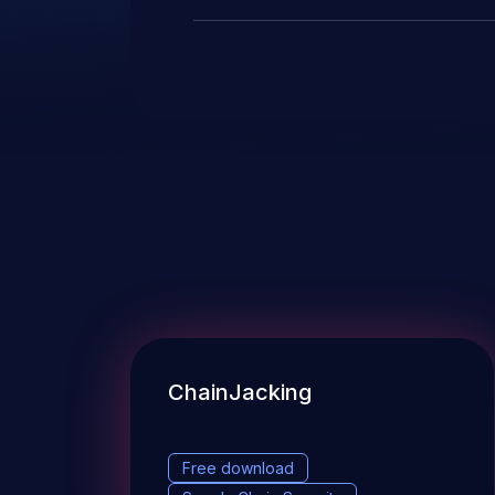
ChainJacking
Free download