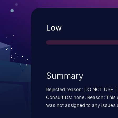
Severity
Low
Summary
Rejected reason: DO NOT USE
ConsultIDs: none. Reason: This 
was not assigned to any issues 