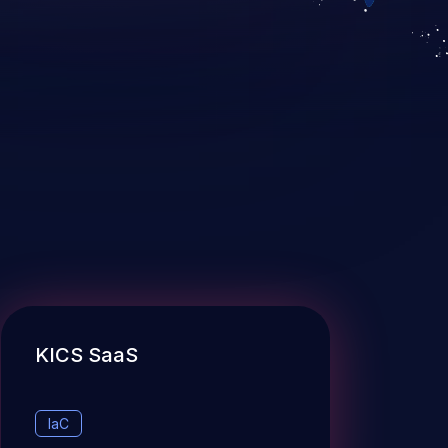
KICS SaaS
IaC