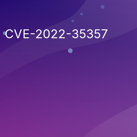
CVE-2022-35357