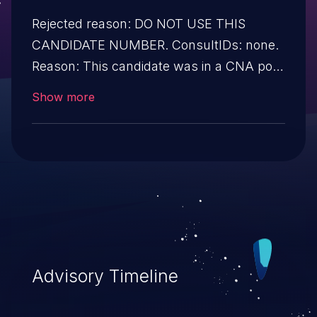
Rejected reason: DO NOT USE THIS
CANDIDATE NUMBER. ConsultIDs: none.
Reason: This candidate was in a CNA pool
that was not assigned to any issues
Show more
during 2022. Notes: none
Advisory Timeline