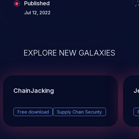
Published
Jul 12, 2022
EXPLORE NEW GALAXIES
ChainJacking
J
Free download
Supply Chain Security