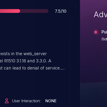
Score
7.5/10
Adv
Pu
Oct
 exists in the web_server
l R1510 3.1.16 and 3.3.0. A
 can lead to denial of service.
of requests to trigger this
e is in the
.
User Interaction:
NONE