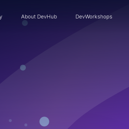
ry
About DevHub
DevWorkshops