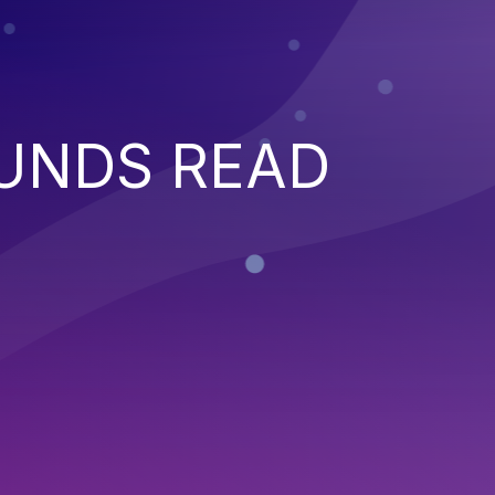
UNDS READ