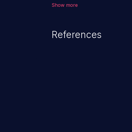
environment in the application a
Show more
further attacks by leveraging th
References