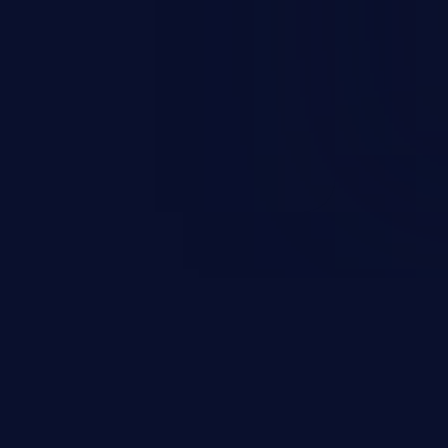
nd enables an attacker to launch
e exposed information.