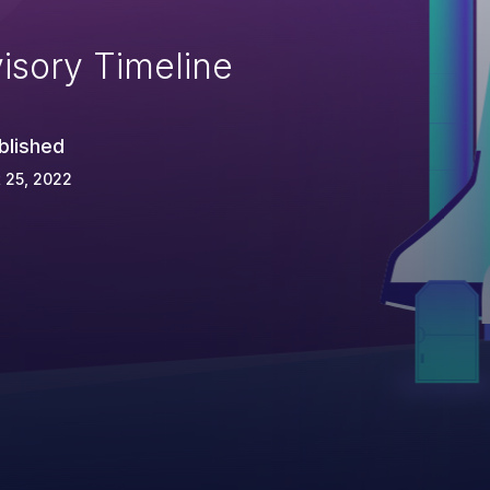
isory Timeline
blished
 25, 2022