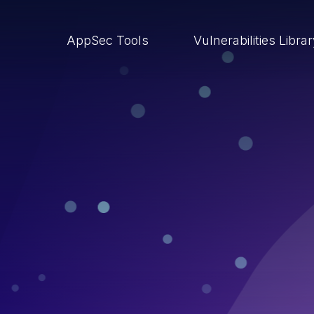
AppSec Tools
Vulnerabilities Libra