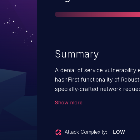
Summary
A denial of service vulnerability
hashFirst functionality of Robuste
specially-crafted network request
An attacker can send a sequence 
Show more
vulnerability.This denial of servic
`/action/import_nodejs_app/` API
Attack Complexity:
LOW