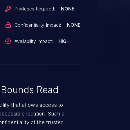
Privileges Required:
NONE
Confidentiality Impact:
NONE
Availability Impact:
HIGH
-Bounds Read
ility that allows access to
ccessible location. Such a
fidentiality of the trusted