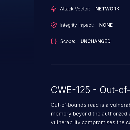
Attack Vector:
NETWORK
Integrity Impact:
NONE
Scope:
UNCHANGED
CWE-125 - Out-of
Out-of-bounds read is a vulnerab
memory beyond the authorized a
vulnerability compromises the con