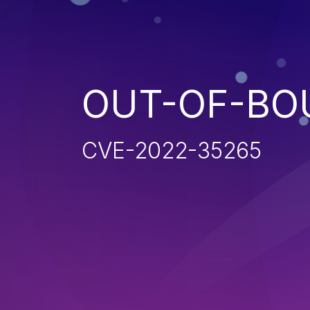
OUT-OF-BO
CVE-2022-35265