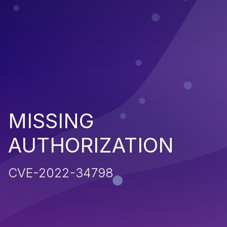
MISSING
AUTHORIZATION
CVE-2022-34798