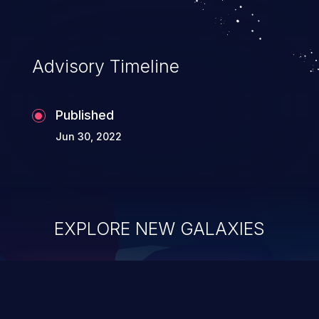
Advisory Timeline
Published
Jun 30, 2022
EXPLORE NEW GALAXIES
ChainJacking
J