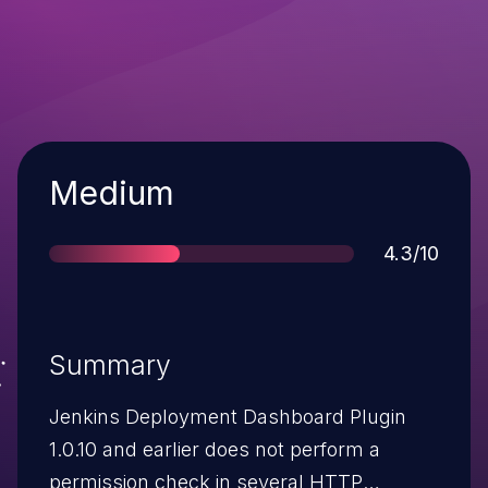
Severity
Medium
Score
4.3/10
Summary
Jenkins Deployment Dashboard Plugin
1.0.10 and earlier does not perform a
permission check in several HTTP