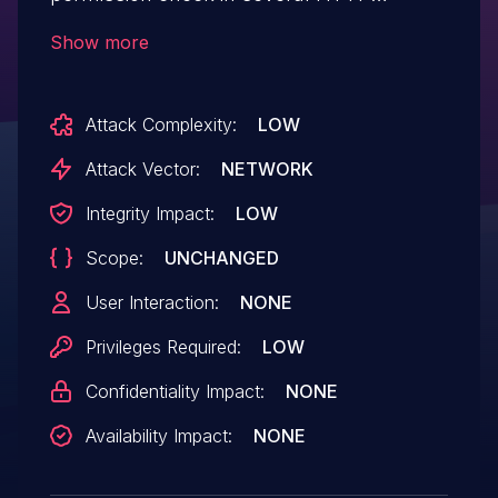
endpoints, allowing attackers with
Show more
Overall/Read permission to connect to an
attacker-specified HTTP URL using
Attack Complexity:
LOW
attacker-specified credentials.
Attack Vector:
NETWORK
Integrity Impact:
LOW
Scope:
UNCHANGED
User Interaction:
NONE
Privileges Required:
LOW
Confidentiality Impact:
NONE
Availability Impact:
NONE