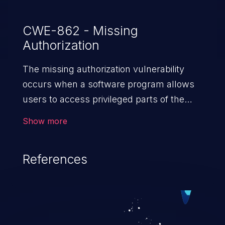
CWE-862 - Missing
Authorization
The missing authorization vulnerability
occurs when a software program allows
users to access privileged parts of the
program without verifying the user
Show more
credentials. Impact of such a vulnerability
depends on the resources employed by
References
the software, ranging from account
takeover to sensitive information
exposure, denial of service, and complete
system takeover.