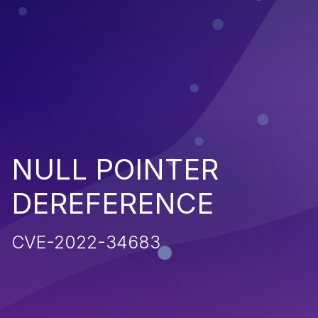
NULL POINTER
DEREFERENCE
CVE-2022-34683