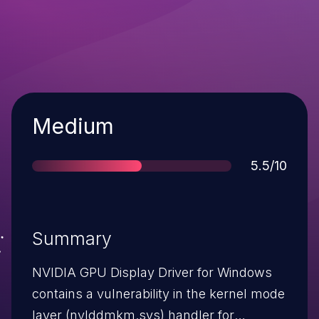
Severity
Medium
Score
5.5/10
Summary
NVIDIA GPU Display Driver for Windows
contains a vulnerability in the kernel mode
layer (nvlddmkm.sys) handler for