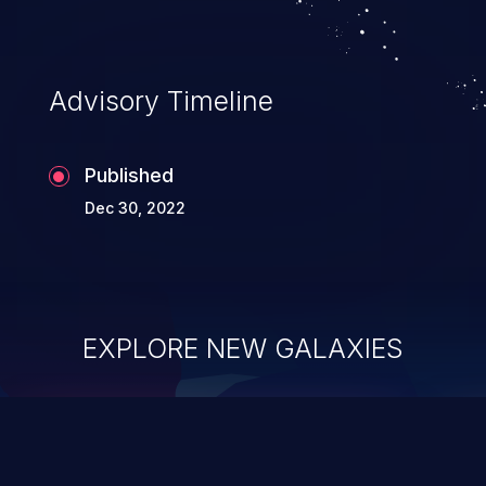
Advisory Timeline
Published
Dec 30, 2022
EXPLORE NEW GALAXIES
ChainJacking
J