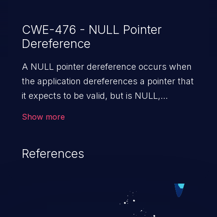
CWE-476 - NULL Pointer
Dereference
A NULL pointer dereference occurs when
the application dereferences a pointer that
it expects to be valid, but is NULL,
typically causing a crash or exit.
Show more
References