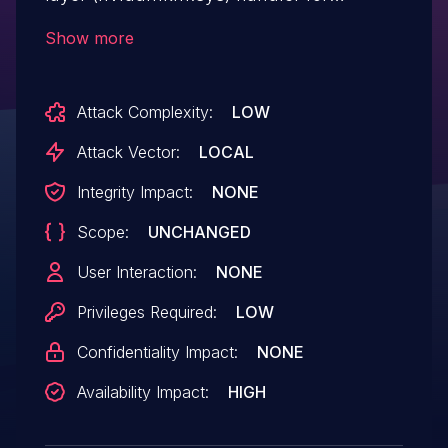
DxgkDdiEscape, where a null-pointer
Show more
dereference occurs, which may lead to
denial of service.
Attack Complexity:
LOW
Attack Vector:
LOCAL
Integrity Impact:
NONE
Scope:
UNCHANGED
User Interaction:
NONE
Privileges Required:
LOW
Confidentiality Impact:
NONE
Availability Impact:
HIGH