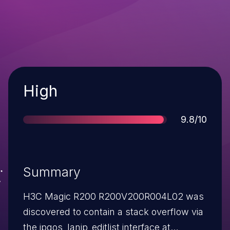
Severity
High
Score
9.8/10
Summary
H3C Magic R200 R200V200R004L02 was
discovered to contain a stack overflow via
the ipqos_lanip_editlist interface at