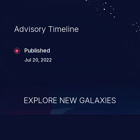
Advisory Timeline
Published
Jul 20, 2022
EXPLORE NEW GALAXIES
ChainJacking
J