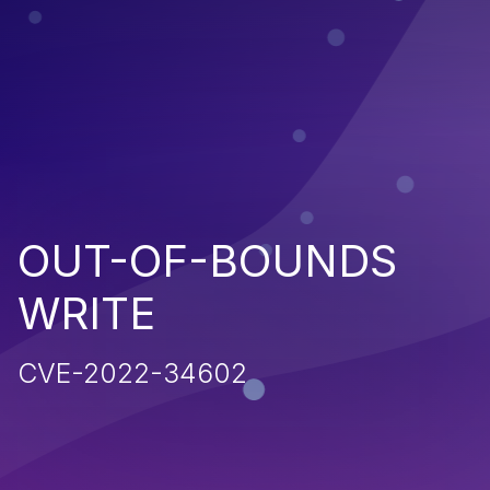
OUT-OF-BOUNDS
WRITE
CVE-2022-34602