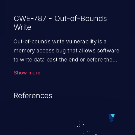
CWE-787 - Out-of-Bounds
Write
Out-of-bounds write vulnerability is a
memory access bug that allows software
to write data past the end or before the
beginning of the intended buffer. This may
Show more
result in the corruption of data, a crash, or
arbitrary code execution.
References