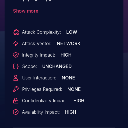
/goform/aspForm.
Show more
Attack Complexity:
LOW
Attack Vector:
NETWORK
Integrity Impact:
HIGH
Scope:
UNCHANGED
User Interaction:
NONE
Privileges Required:
NONE
Confidentiality Impact:
HIGH
Availability Impact:
HIGH