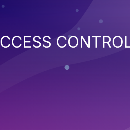
ACCESS CONTRO