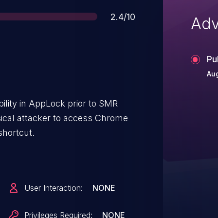
Score
2.4/10
Adv
Pu
Aug
ility in AppLock prior to SMR
ical attacker to access Chrome
shortcut.
User Interaction:
NONE
Privileges Required:
NONE