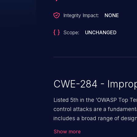
Integrity Impact:
NONE
Scope:
UNCHANGED
CWE-284 - Improp
Listed 5th in the 'OWASP Top Te
control attacks are a fundamental
includes a broad range of design
outside of their intended permis
Show more
privileges to gain access to restr