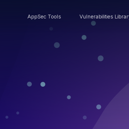
AppSec Tools
Vulnerabilities Libra