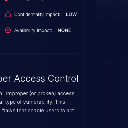
Confidentiality Impact:
LOW
Availability Impact:
NONE
er Access Control
n', improper (or broken) access
 type of vulnerability. This
 flaws that enable users to act
sions. They can use these
icted files and functionality such