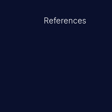
as accessing restricted informati
data, or executing commands.
References