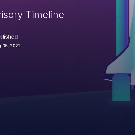
isory Timeline
blished
 05, 2022