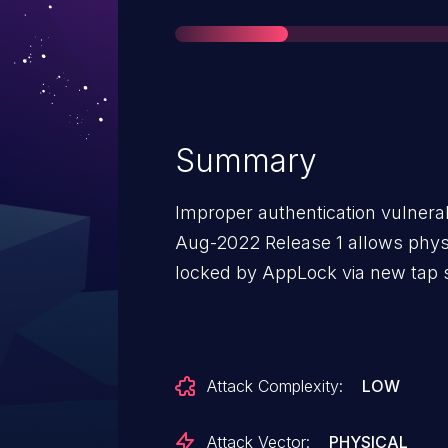
Summary
Improper authentication vulnerab
Aug-2022 Release 1 allows phys
locked by AppLock via new tap 
Attack Complexity:
LOW
Attack Vector:
PHYSICAL