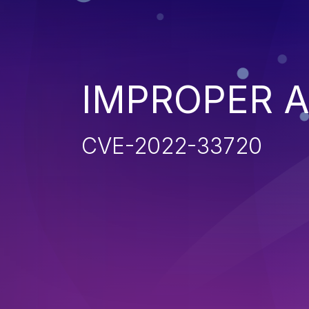
IMPROPER 
CVE-2022-33720