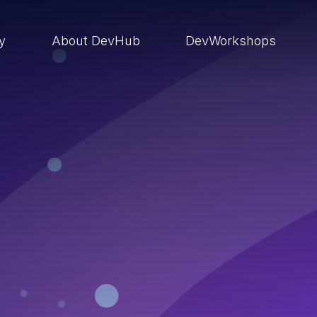
ry
About DevHub
DevWorkshops