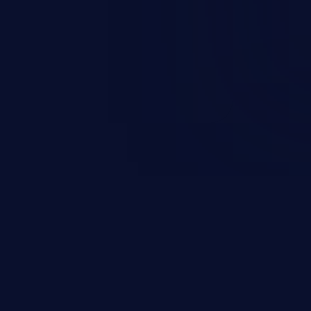
on, falsifying records, destroying