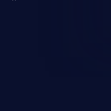
 a weakness can cause severe
and sensitive data exfiltration.
 vulnerabilities and their high
ined in the OWASP top 10