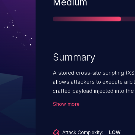
Severity
Medium
Summary
A stored cross-site scripting (XS
allows attackers to execute arbi
crafted payload injected into the
Show more
Attack Complexity:
LOW