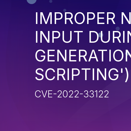
IMPROPER N
INPUT DURI
GENERATION
SCRIPTING')
CVE-2022-33122