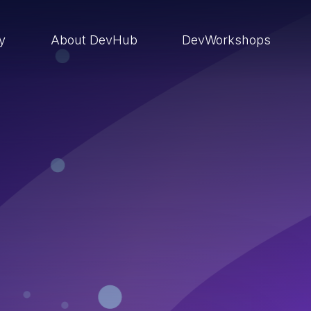
ry
About DevHub
DevWorkshops