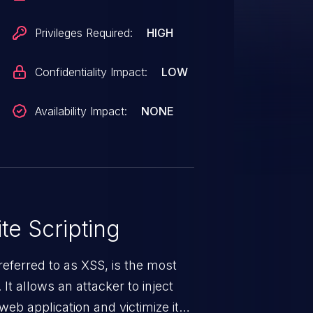
Privileges Required:
HIGH
Confidentiality Impact:
LOW
Availability Impact:
NONE
te Scripting
eferred to as XSS, is the most
 It allows an attacker to inject
web application and victimize its