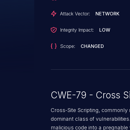
Attack Vector:
NETWORK
Integrity Impact:
LOW
Scope:
CHANGED
CWE-79 - Cross Si
Cross-Site Scripting, commonly r
dominant class of vulnerabilities.
malicious code into a pregnable 