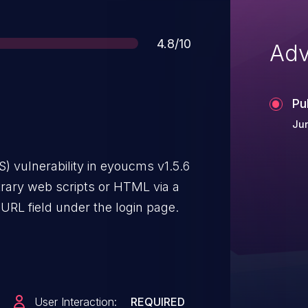
Score
4.8/10
Adv
Pu
Ju
S) vulnerability in eyoucms v1.5.6
trary web scripts or HTML via a
 URL field under the login page.
User Interaction:
REQUIRED