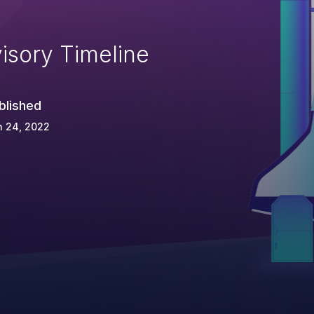
isory Timeline
blished
n 24, 2022