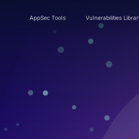
AppSec Tools
Vulnerabilities Libra