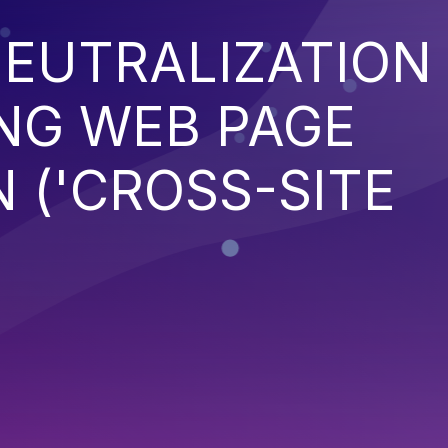
EUTRALIZATION
NG WEB PAGE
 ('CROSS-SITE