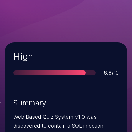
Severity
High
Score
8.8/10
Summary
Web Based Quiz System v1.0 was
discovered to contain a SQL injection