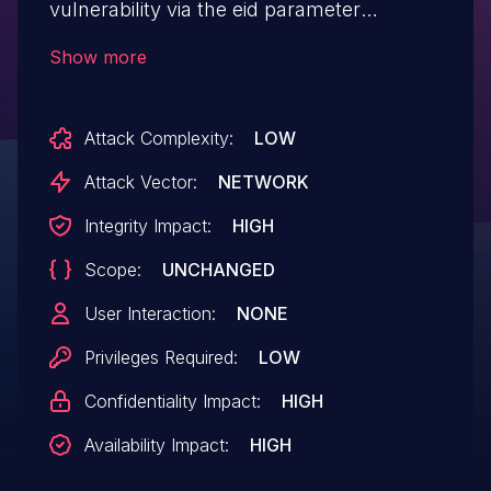
vulnerability via the eid parameter
at welcome.php.
Show more
Attack Complexity:
LOW
Attack Vector:
NETWORK
Integrity Impact:
HIGH
Scope:
UNCHANGED
User Interaction:
NONE
Privileges Required:
LOW
Confidentiality Impact:
HIGH
Availability Impact:
HIGH