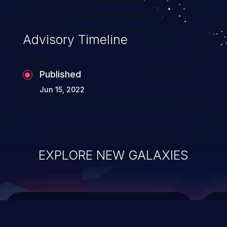
data modification, execution of database
administration operations, and execution
of commands on the operating system.
Advisory Timeline
Published
Jun 15, 2022
EXPLORE NEW GALAXIES
ChainJacking
J