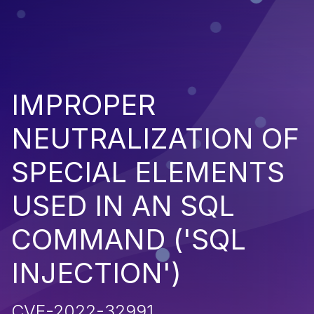
IMPROPER
NEUTRALIZATION OF
SPECIAL ELEMENTS
USED IN AN SQL
COMMAND ('SQL
INJECTION')
CVE-2022-32991