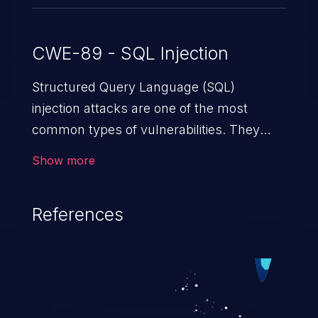
CWE-89 - SQL Injection
Structured Query Language (SQL)
injection attacks are one of the most
common types of vulnerabilities. They
exploit weaknesses in vulnerable
Show more
applications to gain unauthorized access
to backend databases. This often occurs
References
when an attacker enters unexpected SQL
syntax in an input field. The resulting SQL
statement behaves in the background in
an unintended manner, which allows the
possibility of unauthorized data retrieval,