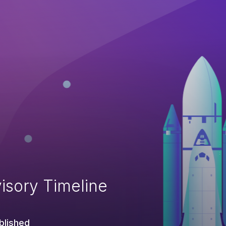
isory Timeline
blished