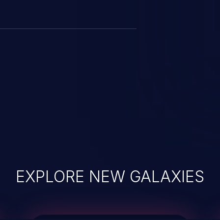
EXPLORE NEW GALAXIES