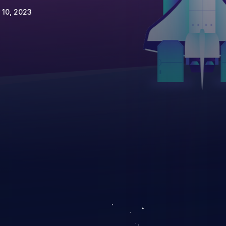
 10, 2023