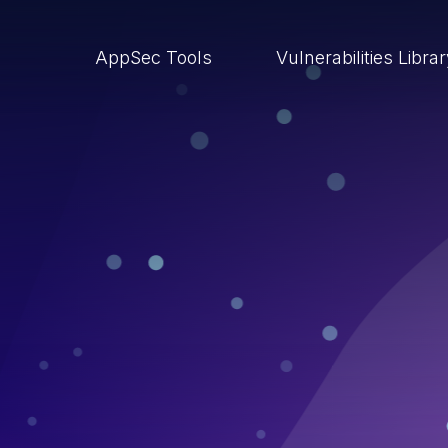
AppSec Tools
Vulnerabilities Libra