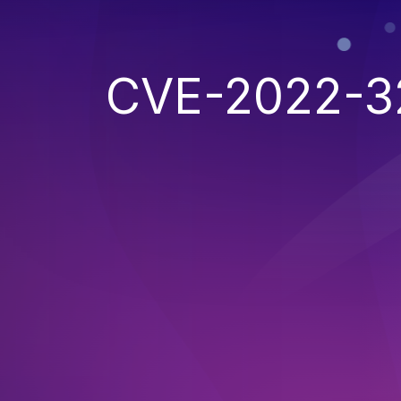
CVE-2022-3