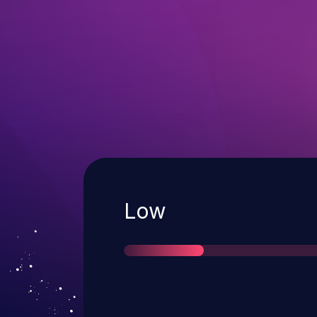
Severity
Low