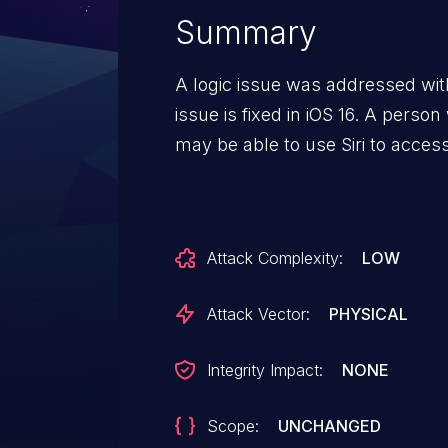
Summary
A logic issue was addressed with
issue is fixed in iOS 16. A perso
may be able to use Siri to acces
Attack Complexity:
LOW
Attack Vector:
PHYSICAL
Integrity Impact:
NONE
Scope:
UNCHANGED