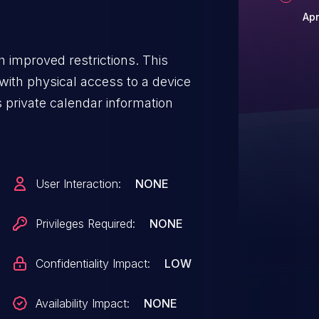
Apr
 improved restrictions. This
n with physical access to a device
s private calendar information
User Interaction:
NONE
Privileges Required:
NONE
Confidentiality Impact:
LOW
Availability Impact:
NONE