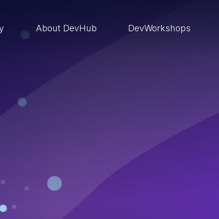
ry
About DevHub
DevWorkshops