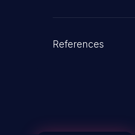
References