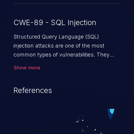
CWE-89 - SQL Injection
Structured Query Language (SQL)
injection attacks are one of the most
common types of vulnerabilities. They
exploit weaknesses in vulnerable
Show more
applications to gain unauthorized access
to backend databases. This often occurs
References
when an attacker enters unexpected SQL
syntax in an input field. The resulting SQL
statement behaves in the background in
an unintended manner, which allows the
possibility of unauthorized data retrieval,