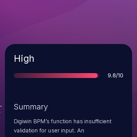
Severity
High
Score
9.8/10
Summary
Digiwin BPM’s function has insufficient
validation for user input. An