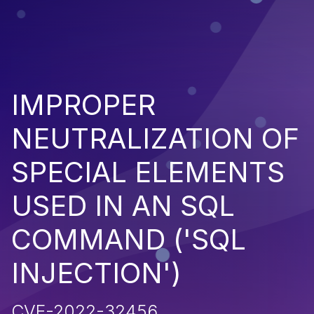
IMPROPER
NEUTRALIZATION OF
SPECIAL ELEMENTS
USED IN AN SQL
COMMAND ('SQL
INJECTION')
CVE-2022-32456