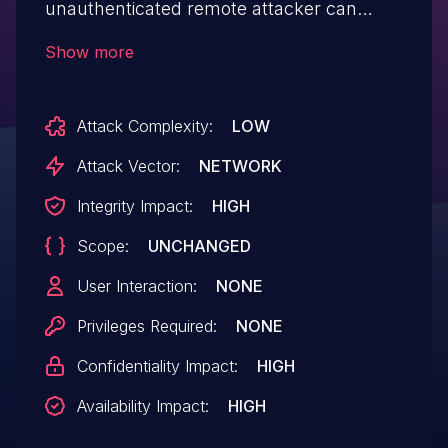
unauthenticated remote attacker can
inject arbitrary SQL command to access,
Show more
modify, delete database or disrupt service.
Attack Complexity:
LOW
Attack Vector:
NETWORK
Integrity Impact:
HIGH
Scope:
UNCHANGED
User Interaction:
NONE
Privileges Required:
NONE
Confidentiality Impact:
HIGH
Availability Impact:
HIGH