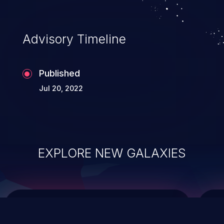
data modification, execution of database
administration operations, and execution
of commands on the operating system.
Advisory Timeline
Published
Jul 20, 2022
EXPLORE NEW GALAXIES
ChainJacking
J