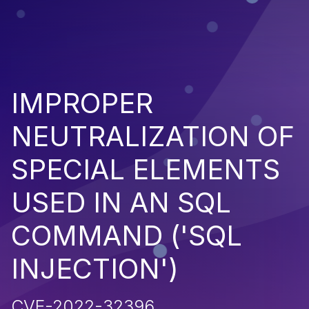
IMPROPER
NEUTRALIZATION OF
SPECIAL ELEMENTS
USED IN AN SQL
COMMAND ('SQL
INJECTION')
CVE-2022-32396