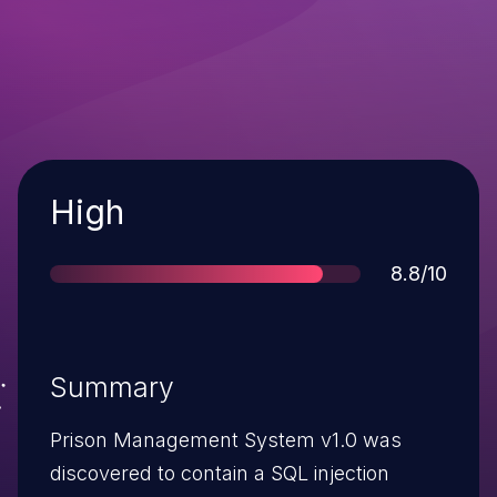
Severity
High
Score
8.8/10
Summary
Prison Management System v1.0 was
discovered to contain a SQL injection