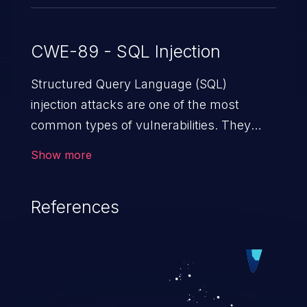
CWE-89 - SQL Injection
Structured Query Language (SQL)
injection attacks are one of the most
common types of vulnerabilities. They
exploit weaknesses in vulnerable
Show more
applications to gain unauthorized access
to backend databases. This often occurs
References
when an attacker enters unexpected SQL
syntax in an input field. The resulting SQL
statement behaves in the background in
an unintended manner, which allows the
possibility of unauthorized data retrieval,