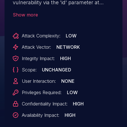
vulnerability via the 'id' parameter at
/pms/admin/visits/manage_visit.php:4
Show more
Attack Complexity:
LOW
Attack Vector:
NETWORK
Integrity Impact:
HIGH
Scope:
UNCHANGED
User Interaction:
NONE
Privileges Required:
LOW
Confidentiality Impact:
HIGH
Availability Impact:
HIGH