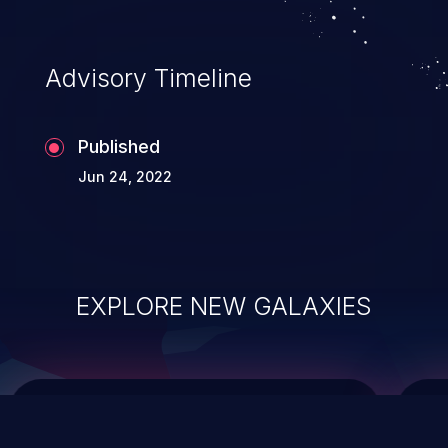
data modification, execution of database
administration operations, and execution
of commands on the operating system.
Advisory Timeline
Published
Jun 24, 2022
EXPLORE NEW GALAXIES
ChainJacking
J