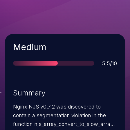
Severity
Medium
Score
5.5/10
Summary
Nginx NJS v0.7.2 was discovered to
contain a segmentation violation in the
function njs_array_convert_to_slow_array