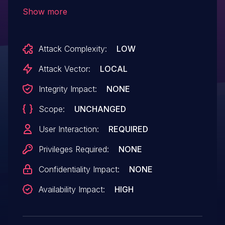
at src/njs_array.c.
Show more
Attack Complexity:
LOW
Attack Vector:
LOCAL
Integrity Impact:
NONE
Scope:
UNCHANGED
User Interaction:
REQUIRED
Privileges Required:
NONE
Confidentiality Impact:
NONE
Availability Impact:
HIGH