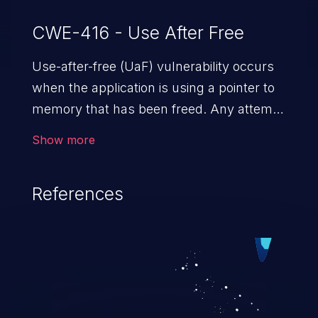
CWE-416 - Use After Free
Use-after-free (UaF) vulnerability occurs
when the application is using a pointer to
memory that has been freed. Any attempt
to read/write to a buffer after it is de-
Show more
allocated allows memory corruption,
sensitive information exposure, and can
References
potentially lead to arbitrary
code execution.