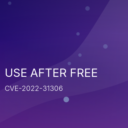
USE AFTER FREE
CVE-2022-31306