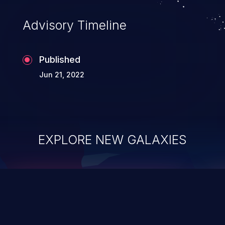
Advisory Timeline
Published
Jun 21, 2022
EXPLORE NEW GALAXIES
ChainJacking
J