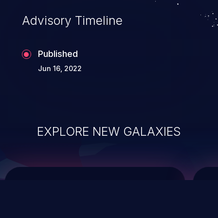
Advisory Timeline
Published
Jun 16, 2022
EXPLORE NEW GALAXIES
ChainJacking
J