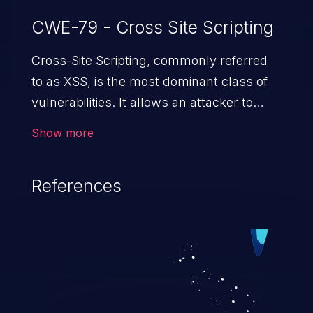
CWE-79 - Cross Site Scripting
Cross-Site Scripting, commonly referred
to as XSS, is the most dominant class of
vulnerabilities. It allows an attacker to
inject malicious code into a pregnable web
Show more
application and victimize its users. The
exploitation of such a weakness can
References
cause severe issues such as account
takeover, and sensitive data exfiltration.
Because of the prevalence of XSS
vulnerabilities and their high rate of
exploitation, it has remained in the OWASP
top 10 vulnerabilities for years.