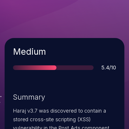
Severity
Medium
Score
5.4/10
Summary
Haraj v3.7 was discovered to contain a
stored cross-site scripting (XSS)
vulnerability in the Post Ads component.