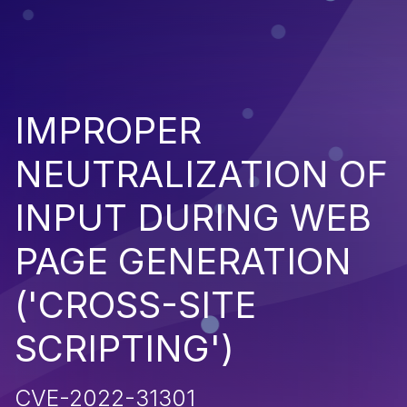
IMPROPER
NEUTRALIZATION OF
INPUT DURING WEB
PAGE GENERATION
('CROSS-SITE
SCRIPTING')
CVE-2022-31301