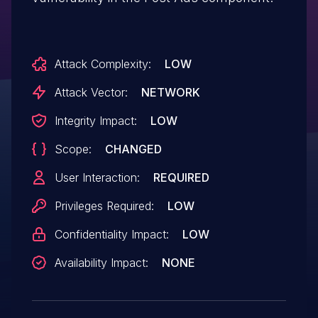
Attack Complexity:
LOW
Attack Vector:
NETWORK
Integrity Impact:
LOW
Scope:
CHANGED
User Interaction:
REQUIRED
Privileges Required:
LOW
Confidentiality Impact:
LOW
Availability Impact:
NONE