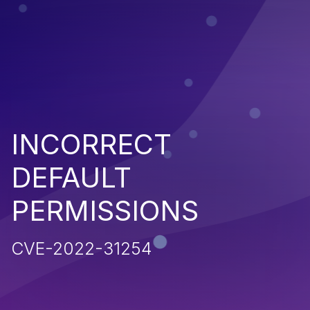
INCORRECT
DEFAULT
PERMISSIONS
CVE-2022-31254