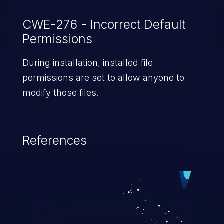
CWE-276 - Incorrect Default
Permissions
During installation, installed file
permissions are set to allow anyone to
modify those files.
References