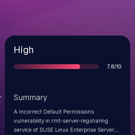
Severity
High
Score
7.8/10
Summary
A Incorrect Default Permissions
vulnerability in rmt-server-regsharing
service of SUSE Linux Enterprise Server