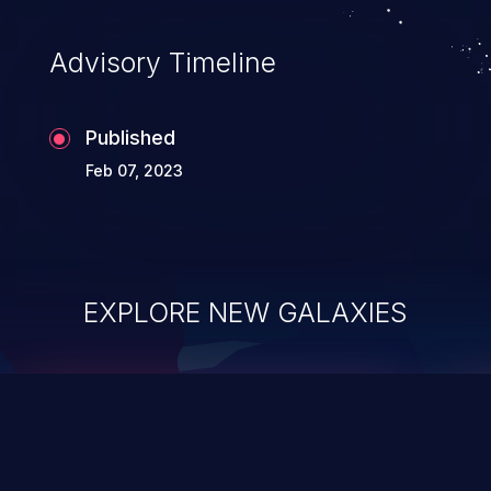
Advisory Timeline
Published
Feb 07, 2023
EXPLORE NEW GALAXIES
ChainJacking
J