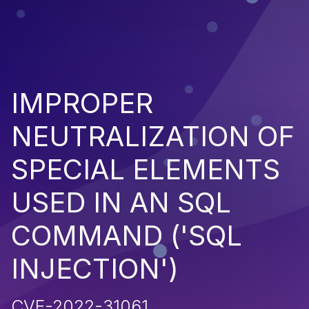
IMPROPER
NEUTRALIZATION OF
SPECIAL ELEMENTS
USED IN AN SQL
COMMAND ('SQL
INJECTION')
CVE-2022-31061