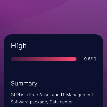
Severity
High
Score
9.8/10
Summary
GLPI is a Free Asset and IT Management
Software package, Data center