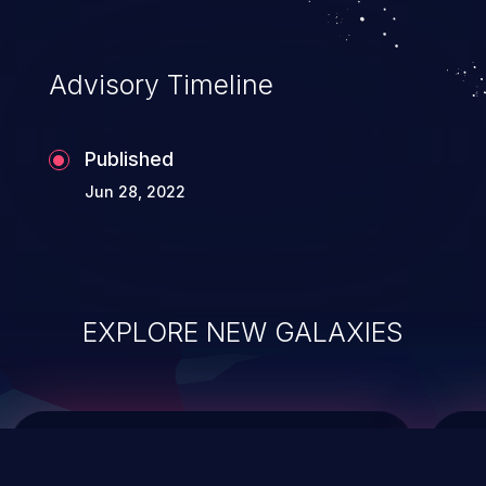
data modification, execution of database
administration operations, and execution
of commands on the operating system.
Advisory Timeline
Published
Jun 28, 2022
EXPLORE NEW GALAXIES
ChainJacking
J