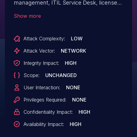
management, ITIL Service Desk, licenses
tracking and software auditing. In affected
Show more
versions there is a SQL injection
vulnerability which is possible on login
Attack Complexity:
LOW
page. No user credentials are required to
exploit this vulnerability. Users are
Attack Vector:
NETWORK
advised to upgrade as soon as possible.
Integrity Impact:
HIGH
There are no known workarounds for
Scope:
UNCHANGED
this issue.
User Interaction:
NONE
Privileges Required:
NONE
Confidentiality Impact:
HIGH
Availability Impact:
HIGH