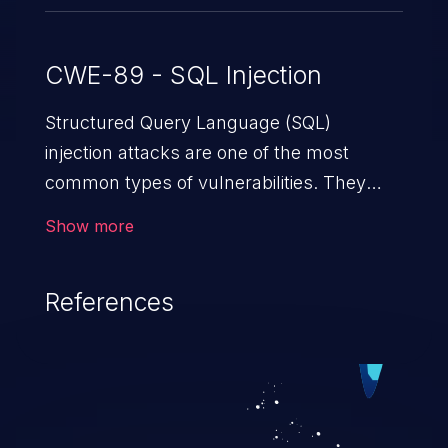
CWE-89 - SQL Injection
Structured Query Language (SQL)
injection attacks are one of the most
common types of vulnerabilities. They
exploit weaknesses in vulnerable
Show more
applications to gain unauthorized access
to backend databases. This often occurs
References
when an attacker enters unexpected SQL
syntax in an input field. The resulting SQL
statement behaves in the background in
an unintended manner, which allows the
possibility of unauthorized data retrieval,