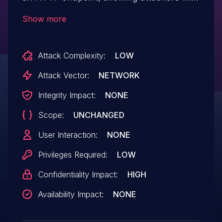
Overall/Read permission to enumerate
Show more
credentials IDs of credentials stored
in Jenkins.
Attack Complexity:
LOW
Attack Vector:
NETWORK
Integrity Impact:
NONE
Scope:
UNCHANGED
User Interaction:
NONE
Privileges Required:
LOW
Confidentiality Impact:
HIGH
Availability Impact:
NONE