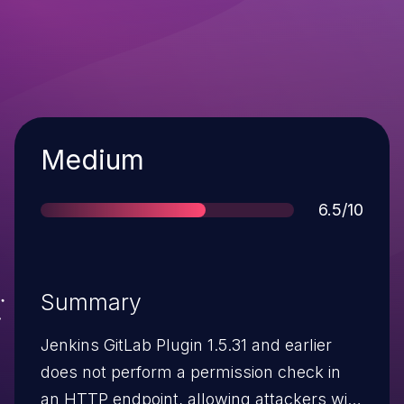
Severity
Medium
Score
6.5/10
Summary
Jenkins GitLab Plugin 1.5.31 and earlier
does not perform a permission check in
an HTTP endpoint, allowing attackers with