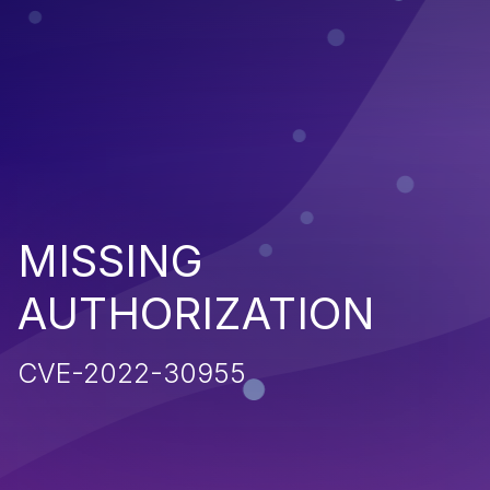
MISSING
AUTHORIZATION
CVE-2022-30955