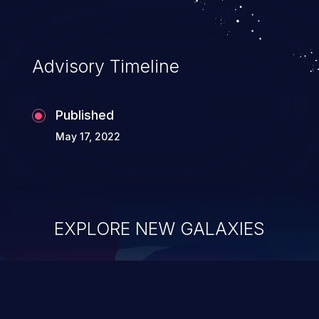
Advisory Timeline
Published
May 17, 2022
EXPLORE NEW GALAXIES
ChainJacking
J