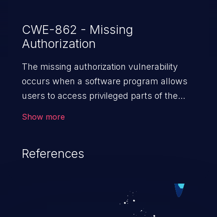
CWE-862 - Missing
Authorization
The missing authorization vulnerability
occurs when a software program allows
users to access privileged parts of the
program without verifying the user
Show more
credentials. Impact of such a vulnerability
depends on the resources employed by
References
the software, ranging from account
takeover to sensitive information
exposure, denial of service, and complete
system takeover.