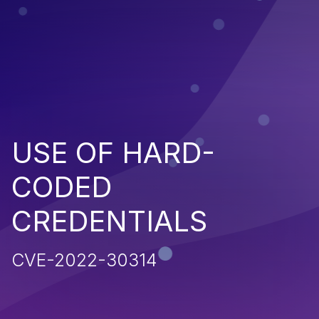
USE OF HARD-
CODED
CREDENTIALS
CVE-2022-30314