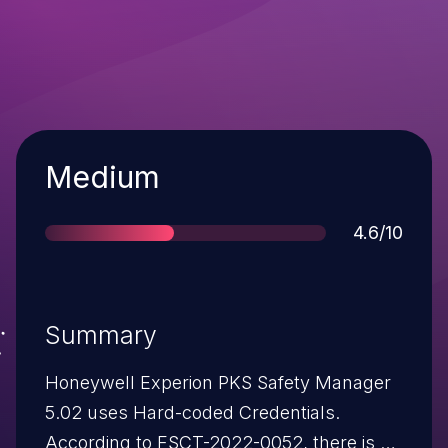
Severity
Medium
Score
4.6/10
Summary
Honeywell Experion PKS Safety Manager
5.02 uses Hard-coded Credentials.
According to FSCT-2022-0052, there is a