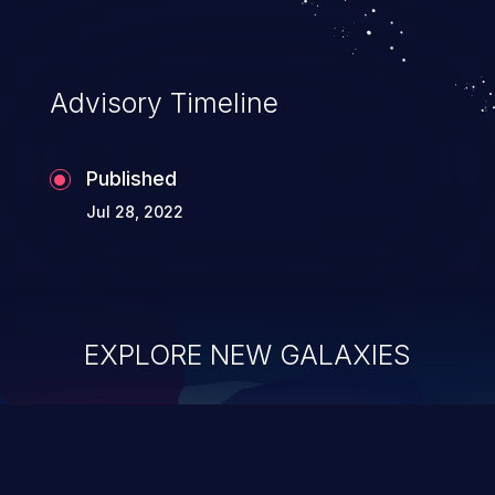
Advisory Timeline
Published
Jul 28, 2022
EXPLORE NEW GALAXIES
ChainJacking
J