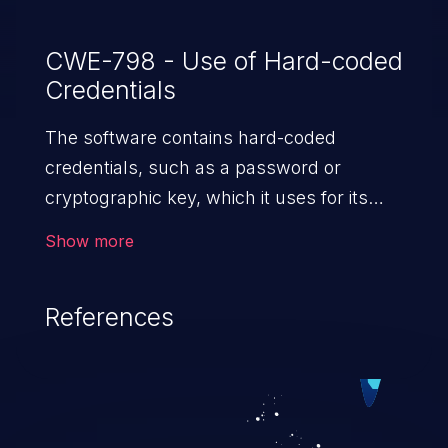
An attacker with access to the serial
interface (either through physical access,
CWE-798 - Use of Hard-coded
Credentials
a compromised EWS or an exposed serial-
to-ethernet gateway) can utilize these
The software contains hard-coded
credentials to control the boot process
credentials, such as a password or
and manipulate the unauthenticated
cryptographic key, which it uses for its
firmware image (see FSCT-2022-0054).
own inbound authentication, outbound
Show more
communication to external components,
or encryption of internal data.
References