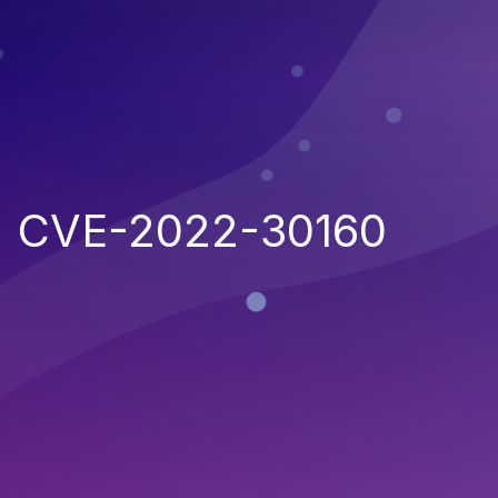
CVE-2022-30160