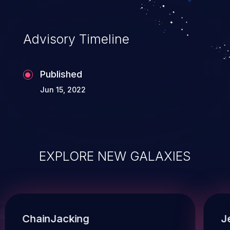
Advisory Timeline
Published
Jun 15, 2022
EXPLORE NEW GALAXIES
ChainJacking
J