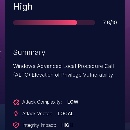
Severity
High
Score
7.8/10
Summary
Windows Advanced Local Procedure Call
(ALPC) Elevation of Privilege Vulnerability
Attack Complexity:
LOW
Attack Vector:
LOCAL
Integrity Impact:
HIGH