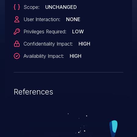
Scope:
UNCHANGED
User Interaction:
NONE
Privileges Required:
LOW
Confidentiality Impact:
HIGH
Availability Impact:
HIGH
References