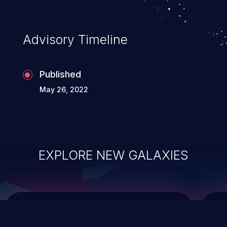
data modification, execution of database
administration operations, and execution
of commands on the operating system.
Advisory Timeline
Published
May 26, 2022
EXPLORE NEW GALAXIES
ChainJacking
J