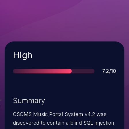
Severity
High
Score
7.2/10
Summary
CSCMS Music Portal System v4.2 was
discovered to contain a blind SQL injection