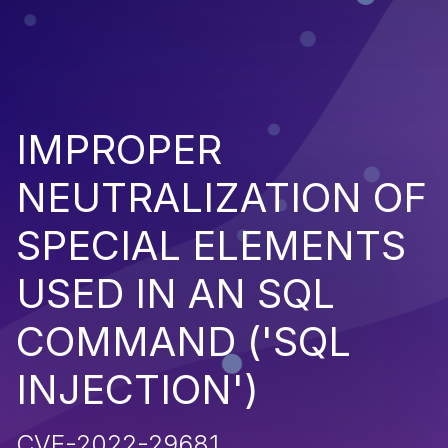
IMPROPER
NEUTRALIZATION OF
SPECIAL ELEMENTS
USED IN AN SQL
COMMAND ('SQL
INJECTION')
CVE-2022-29681