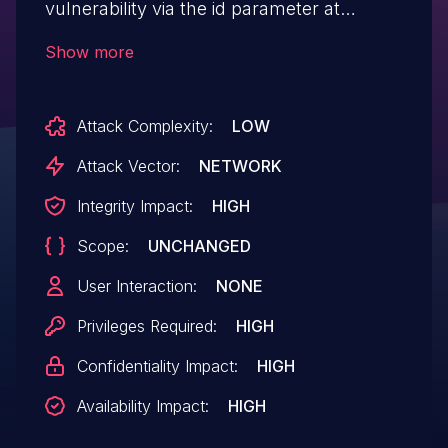
vulnerability via the id parameter at
/admin.php/Links/del.
Show more
Attack Complexity:
LOW
Attack Vector:
NETWORK
Integrity Impact:
HIGH
Scope:
UNCHANGED
User Interaction:
NONE
Privileges Required:
HIGH
Confidentiality Impact:
HIGH
Availability Impact:
HIGH