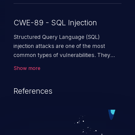
CWE-89 - SQL Injection
Structured Query Language (SQL)
injection attacks are one of the most
common types of vulnerabilities. They
exploit weaknesses in vulnerable
Show more
applications to gain unauthorized access
to backend databases. This often occurs
References
when an attacker enters unexpected SQL
syntax in an input field. The resulting SQL
statement behaves in the background in
an unintended manner, which allows the
possibility of unauthorized data retrieval,