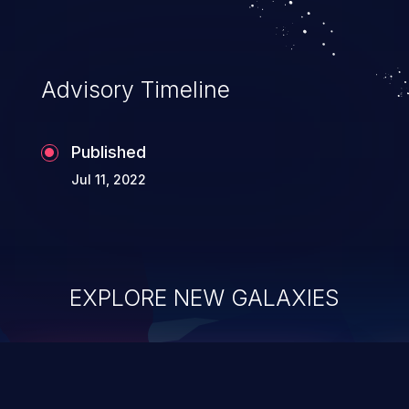
Advisory Timeline
Published
Jul 11, 2022
EXPLORE NEW GALAXIES
ChainJacking
J