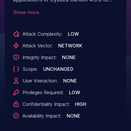
5.9.1 allows a remote authenticated
Show more
attacker to obtain the data without the
viewing privilege.
Attack Complexity:
LOW
Attack Vector:
NETWORK
Integrity Impact:
NONE
Scope:
UNCHANGED
User Interaction:
NONE
Privileges Required:
LOW
Confidentiality Impact:
HIGH
Availability Impact:
NONE