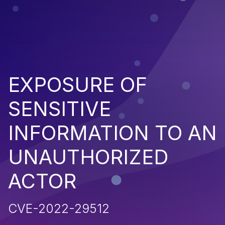
EXPOSURE OF
SENSITIVE
INFORMATION TO AN
UNAUTHORIZED
ACTOR
CVE-2022-29512