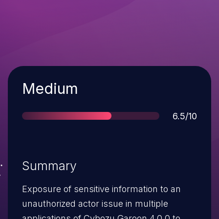
Severity
Medium
Score
6.5/10
Summary
Exposure of sensitive information to an
unauthorized actor issue in multiple
applications of Cybozu Garoon 4.0.0 to