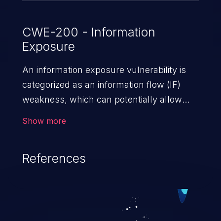
CWE-200 - Information
Exposure
An information exposure vulnerability is
categorized as an information flow (IF)
weakness, which can potentially allow
unauthorized access to otherwise
Show more
classified information in the application,
such as confidential personal information
References
(demographics, financials, health records,
etc.), business secrets, and the
application's internal environment.