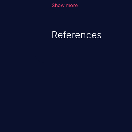
allows the attacker to run arbit
Show more
existing code to cause privilege 
service, system crash and eve
Given that languages such as C
References
safeguards against overwriting o
memory, applications utilizing 
susceptible to buffer overflows 