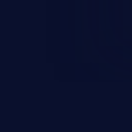
rary code or manipulate the
escalation, data breach, denial of
n complete system compromise.
 and C++ lack default
r accessing data in their
these languages are most
attacks.