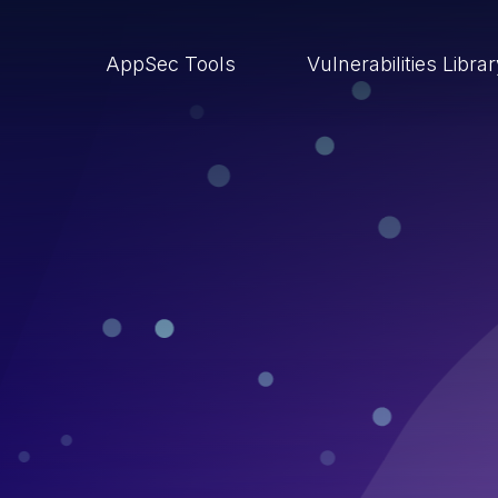
AppSec Tools
Vulnerabilities Libra