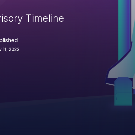
isory Timeline
blished
 11, 2022