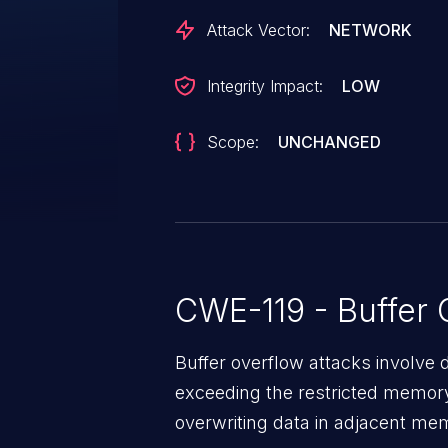
Attack Vector:
NETWORK
Integrity Impact:
LOW
Scope:
UNCHANGED
CWE-119 - Buffer 
Buffer overflow attacks involve 
exceeding the restricted memory
overwriting data in adjacent me