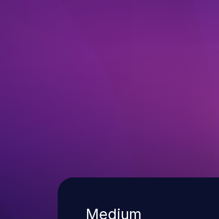
Severity
Medium