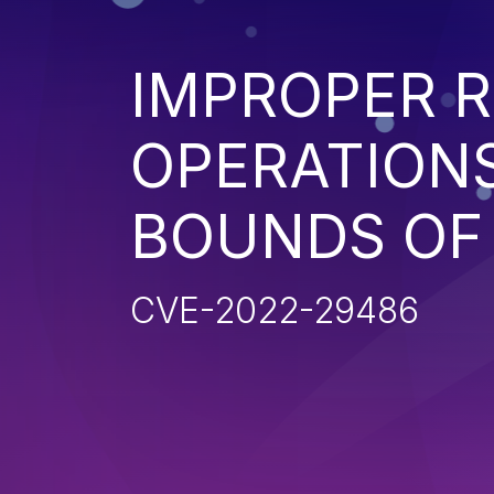
IMPROPER R
OPERATIONS
BOUNDS OF
CVE-2022-29486