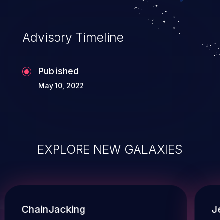
Advisory Timeline
Published
May 10, 2022
EXPLORE NEW GALAXIES
ChainJacking
J