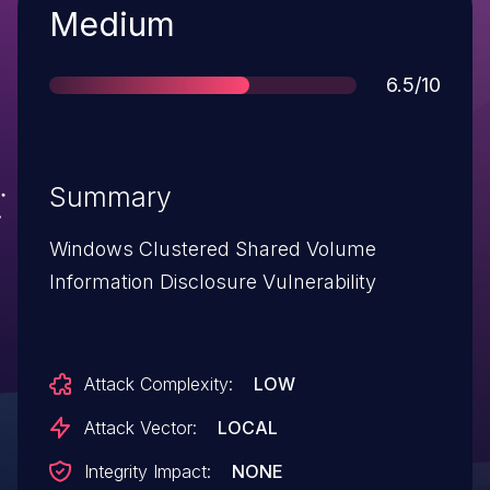
Severity
Medium
Score
6.5/10
Summary
Windows Clustered Shared Volume
Information Disclosure Vulnerability
Attack Complexity:
LOW
Attack Vector:
LOCAL
Integrity Impact:
NONE