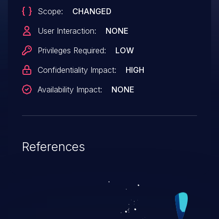
Scope:
CHANGED
User Interaction:
NONE
Privileges Required:
LOW
Confidentiality Impact:
HIGH
Availability Impact:
NONE
References