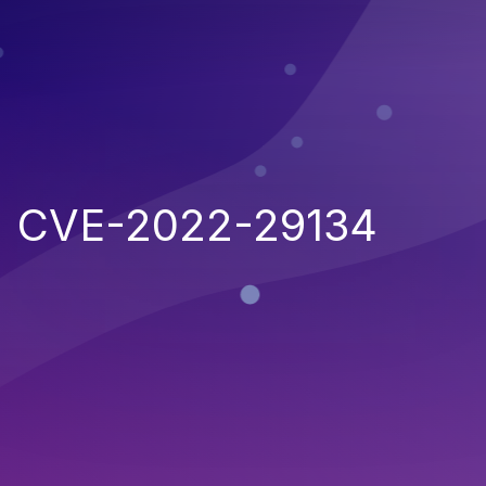
CVE-2022-29134