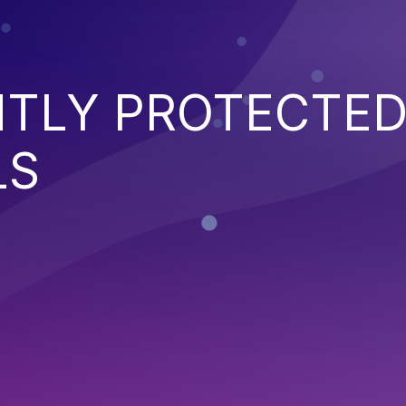
NTLY PROTECTE
LS