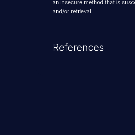
an insecure method that is susce
and/or retrieval.
References