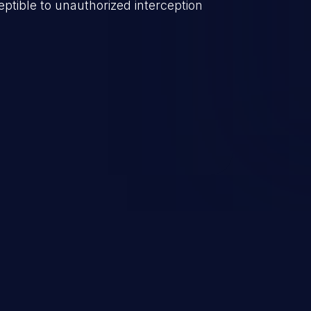
ptible to unauthorized interception