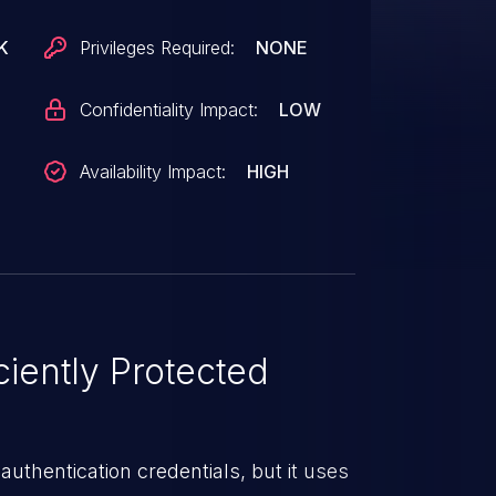
K
Privileges Required:
NONE
Confidentiality Impact:
LOW
Availability Impact:
HIGH
ciently Protected
authentication credentials, but it uses