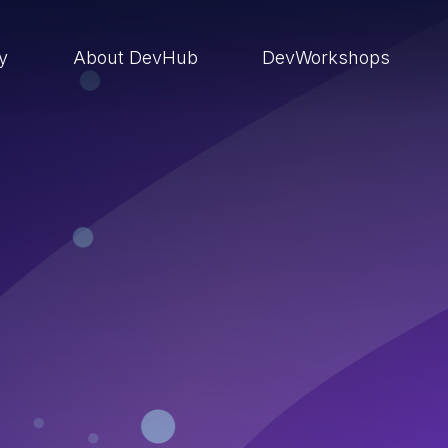
ry
About DevHub
DevWorkshops