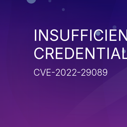
INSUFFICIE
CREDENTIA
CVE-2022-29089