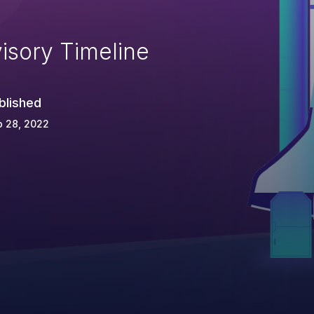
isory Timeline
blished
p 28, 2022