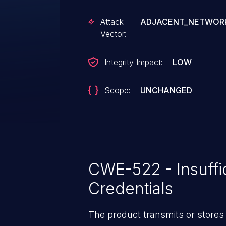
Attack
ADJACENT_NETWOR
Vector:
Integrity Impact:
LOW
Scope:
UNCHANGED
CWE-522 - Insuffi
Credentials
The product transmits or stores 