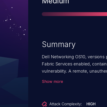
Severity
Medium
Summary
Dell Networking OS10, versions 
Fabric Services enabled, contain
vulnerability. A remote, unauthen
exploit this vulnerability by reve
Show more
information and access the REST
Attack Complexity:
HIGH