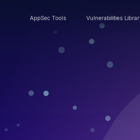
AppSec Tools
Vulnerabilities Libra