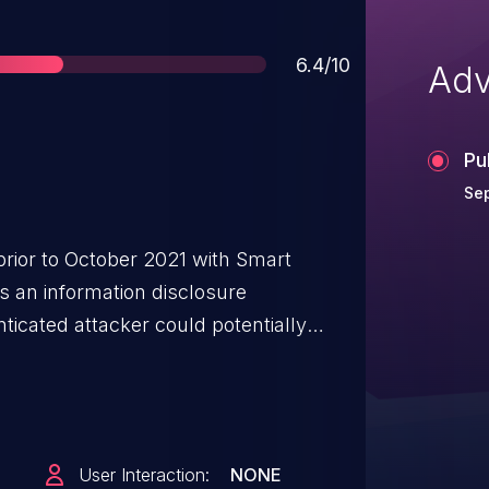
Score
6.4/10
Adv
Pu
Se
prior to October 2021 with Smart
s an information disclosure
ticated attacker could potentially
rse engineering to retrieve sensitive
 API with admin privileges.
User Interaction:
NONE