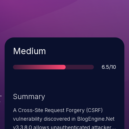
Severity
Medium
Score
6.5/10
Summary
A Cross-Site Request Forgery (CSRF)
vulnerability discovered in BlogEngine.Net
v3.3.8.0 allows unauthenticated attackers