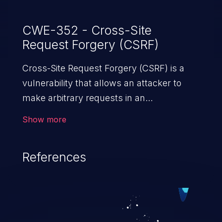
CWE-352 - Cross-Site
Request Forgery (CSRF)
Cross-Site Request Forgery (CSRF) is a
vulnerability that allows an attacker to
make arbitrary requests in an
authenticated vulnerable web application
Show more
and disrupt the integrity of the victim’s
session. The impact of a successful CSRF
References
attack may range from minor to severe,
depending upon the capabilities exposed
by the vulnerable application and
privileges of the user. An attacker may
force the user to perform state-changing