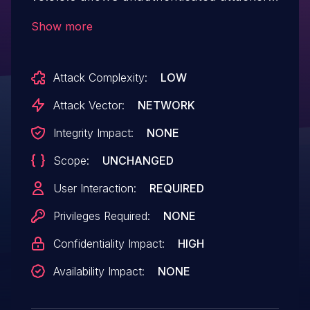
to read arbitrary files on the hosting
Show more
web server.
Attack Complexity:
LOW
Attack Vector:
NETWORK
Integrity Impact:
NONE
Scope:
UNCHANGED
User Interaction:
REQUIRED
Privileges Required:
NONE
Confidentiality Impact:
HIGH
Availability Impact:
NONE