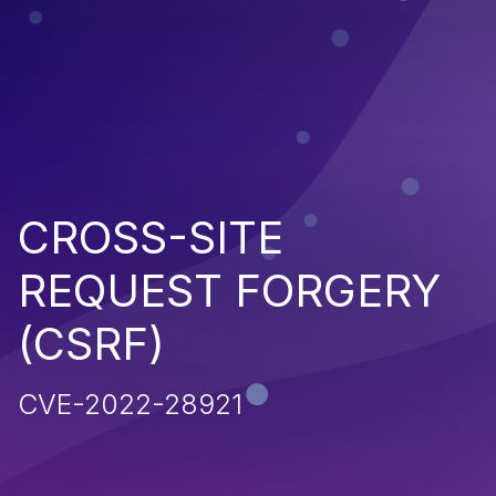
CROSS-SITE
REQUEST FORGERY
(CSRF)
CVE-2022-28921