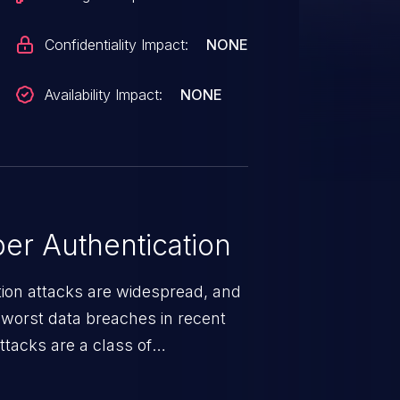
Confidentiality Impact:
NONE
Availability Impact:
NONE
er Authentication
tion attacks are widespread, and
worst data breaches in recent
ttacks are a class of
r impersonates a legitimate user
ther session management or