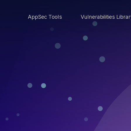
AppSec Tools
Vulnerabilities Libra