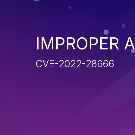
IMPROPER 
CVE-2022-28666