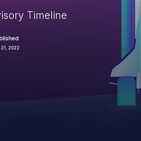
isory Timeline
blished
 21, 2022