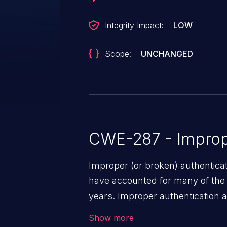
Integrity Impact:
LOW
Scope:
UNCHANGED
CWE-287 - Improp
Improper (or broken) authentica
have accounted for many of the 
years. Improper authentication a
vulnerabilities where an attacke
Show more
by exploiting weaknesses in ei