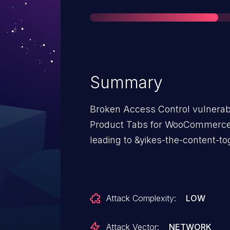
Summary
Broken Access Control vulnerabi
Product Tabs for WooCommerce 
leading to &yikes-the-content-to
Attack Complexity:
LOW
Attack Vector:
NETWORK