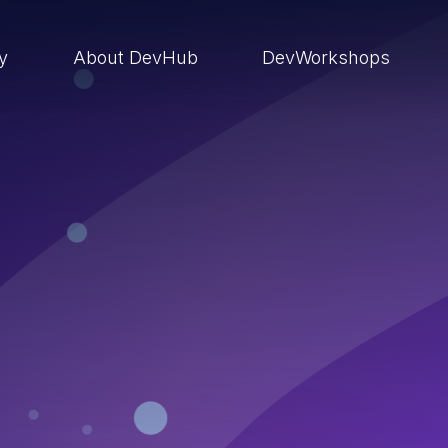
ry
About DevHub
DevWorkshops