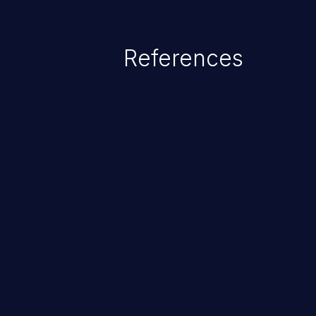
credential management to gain a
This can result in disclosure of 
References
lead to system compromise, theft,