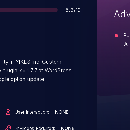
Score
5.3/10
Adv
Pu
Jul
lity in YIKES Inc. Custom
plugin <= 1.7.7 at WordPress
ggle option update.
User Interaction:
NONE
Privileges Required:
NONE