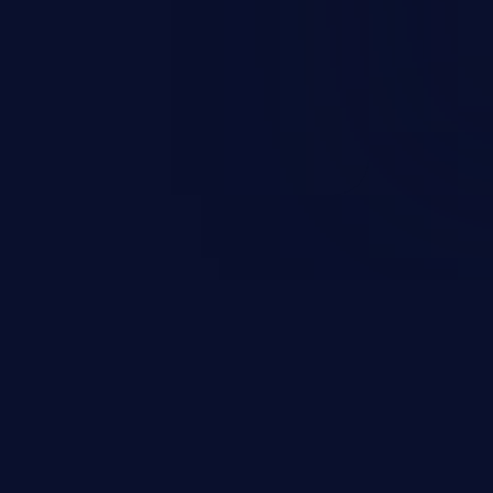
ccess to the user’s account.
sensitive information, and can
 identity theft, and fraud.