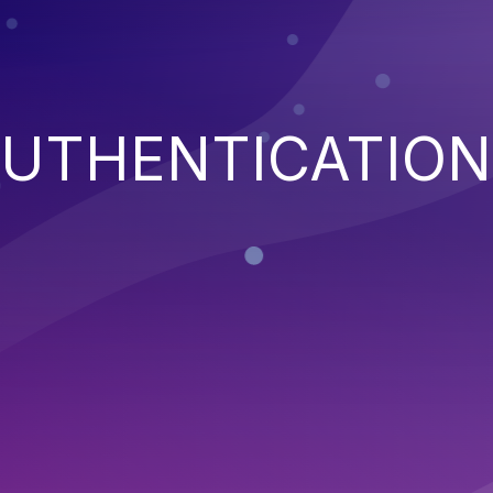
AUTHENTICATION