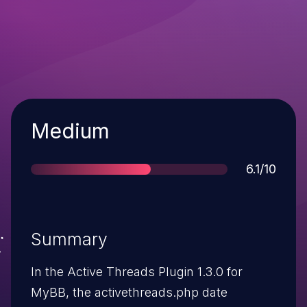
Severity
Medium
Score
6.1/10
Summary
In the Active Threads Plugin 1.3.0 for
MyBB, the activethreads.php date