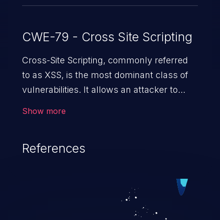
CWE-79 - Cross Site Scripting
Cross-Site Scripting, commonly referred
to as XSS, is the most dominant class of
vulnerabilities. It allows an attacker to
inject malicious code into a pregnable web
Show more
application and victimize its users. The
exploitation of such a weakness can
References
cause severe issues such as account
takeover, and sensitive data exfiltration.
Because of the prevalence of XSS
vulnerabilities and their high rate of
exploitation, it has remained in the OWASP