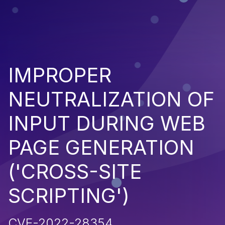
IMPROPER
NEUTRALIZATION OF
INPUT DURING WEB
PAGE GENERATION
('CROSS-SITE
SCRIPTING')
CVE-2022-28354