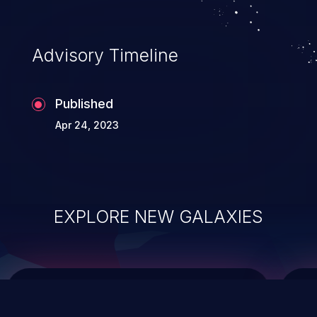
top 10 vulnerabilities for years.
Advisory Timeline
Published
Apr 24, 2023
EXPLORE NEW GALAXIES
ChainJacking
J