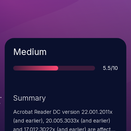
Severity
Medium
Score
5.5/10
Summary
Acrobat Reader DC version 22.001.2011x
(and earlier), 20.005.3033x (and earlier)
and 17.012.3022x (and earlier) are affected