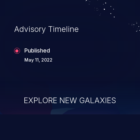
Advisory Timeline
Published
May 11, 2022
EXPLORE NEW GALAXIES
ChainJacking
J