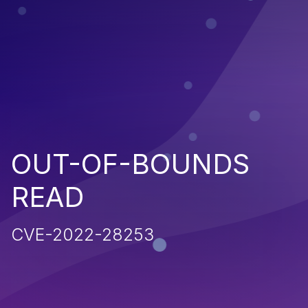
OUT-OF-BOUNDS
READ
CVE-2022-28253