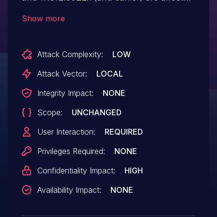
by an out-of-bounds read vulnerability
Show more
when parsing a crafted file, which could
result in a read past the end of an
Attack Complexity:
LOW
allocated memory structure. An attacker
could leverage this vulnerability to bypass
Attack Vector:
LOCAL
mitigations such as ASLR. Exploitation of
Integrity Impact:
NONE
this issue requires user interaction in that
Scope:
UNCHANGED
a victim must open a malicious file.
User Interaction:
REQUIRED
Privileges Required:
NONE
Confidentiality Impact:
HIGH
Availability Impact:
NONE