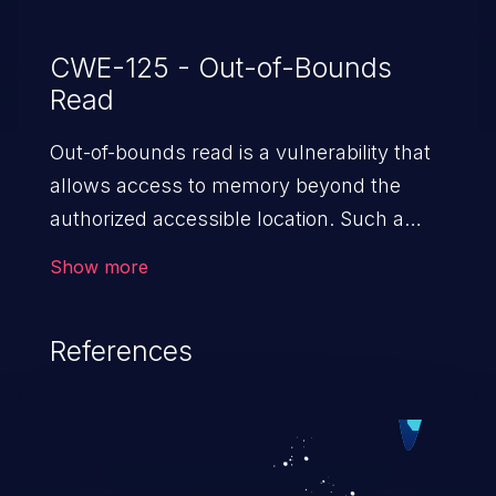
CWE-125 - Out-of-Bounds
Read
Out-of-bounds read is a vulnerability that
allows access to memory beyond the
authorized accessible location. Such a
vulnerability compromises the
Show more
confidentiality of the trusted environment
in the application and enables an attacker
References
to launch further attacks by leveraging
the exposed information.