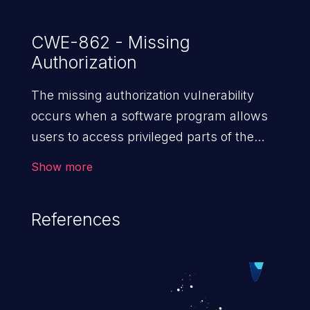
CWE-862 - Missing
Authorization
The missing authorization vulnerability
occurs when a software program allows
users to access privileged parts of the
program without verifying the user
Show more
credentials. Impact of such a vulnerability
depends on the resources employed by
References
the software, ranging from account
takeover to sensitive information
exposure, denial of service, and complete
system takeover.