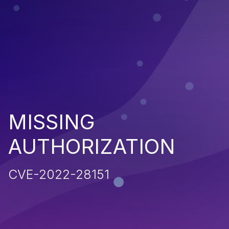
MISSING
AUTHORIZATION
CVE-2022-28151