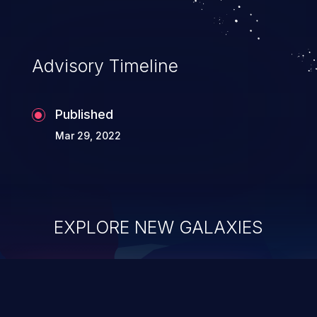
Advisory Timeline
Published
Mar 29, 2022
EXPLORE NEW GALAXIES
ChainJacking
J