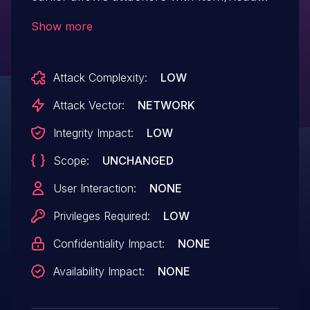
permission to change the owners and
Show more
item-specific permissions of a job.
Attack Complexity:
LOW
Attack Vector:
NETWORK
Integrity Impact:
LOW
Scope:
UNCHANGED
User Interaction:
NONE
Privileges Required:
LOW
Confidentiality Impact:
NONE
Availability Impact:
NONE