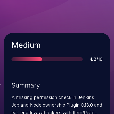
Severity
Medium
Score
4.3/10
Summary
A missing permission check in Jenkins
Job and Node ownership Plugin 0.13.0 and
earlier allows attackers with Item/Read