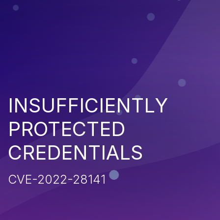
INSUFFICIENTLY
PROTECTED
CREDENTIALS
CVE-2022-28141