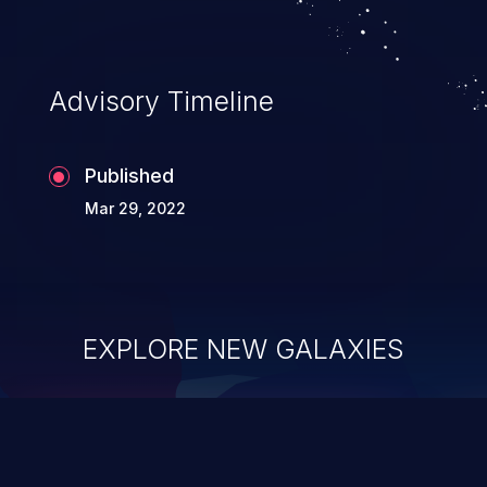
Advisory Timeline
Published
Mar 29, 2022
EXPLORE NEW GALAXIES
ChainJacking
J