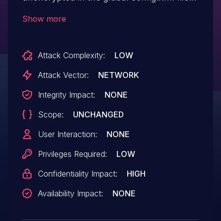
on the Jenkins controller where it can be
Show more
viewed by users with access to the
Jenkins controller file system.
Attack Complexity:
LOW
Attack Vector:
NETWORK
Integrity Impact:
NONE
Scope:
UNCHANGED
User Interaction:
NONE
Privileges Required:
LOW
Confidentiality Impact:
HIGH
Availability Impact:
NONE