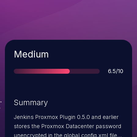
Severity
Medium
Score
6.5/10
Summary
Jenkins Proxmox Plugin 0.5.0 and earlier
stores the Proxmox Datacenter password
unencrypted in the global config.xml file