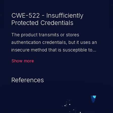
CWE-522 - Insufficiently
Protected Credentials
The product transmits or stores
authentication credentials, but it uses an
insecure method that is susceptible to
unauthorized interception and/or retrieval.
Show more
References