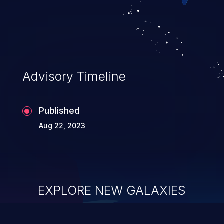
Advisory Timeline
Published
Aug 22, 2023
EXPLORE NEW GALAXIES