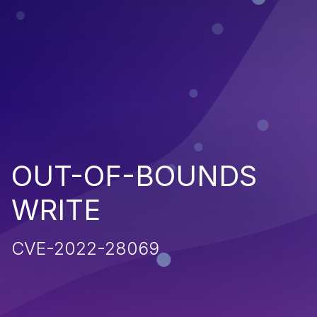
OUT-OF-BOUNDS
WRITE
CVE-2022-28069