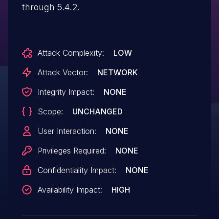
through 5.4.2.
Attack Complexity:
LOW
Attack Vector:
NETWORK
Integrity Impact:
NONE
Scope:
UNCHANGED
User Interaction:
NONE
Privileges Required:
NONE
Confidentiality Impact:
NONE
Availability Impact:
HIGH