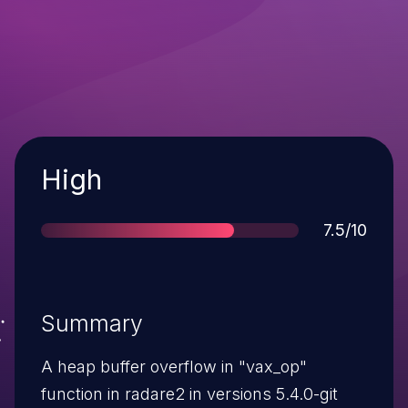
Severity
High
Score
7.5/10
Summary
A heap buffer overflow in "vax_op"
function in radare2 in versions 5.4.0-git