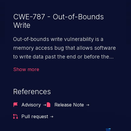
CWE-787 - Out-of-Bounds
Write
Out-of-bounds write vulnerability is a
memory access bug that allows software
to write data past the end or before the
beginning of the intended buffer. This may
Show more
result in the corruption of data, a crash, or
arbitrary code execution.
References
Advisory
Release Note
Pull request