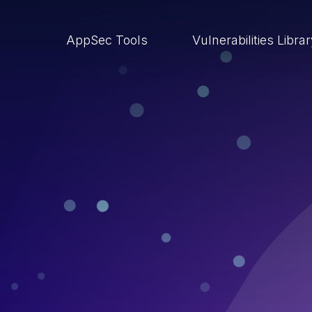
AppSec Tools
Vulnerabilities Libra