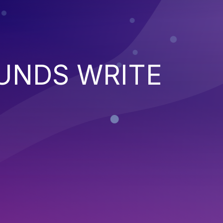
UNDS WRITE