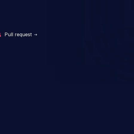
Pull request