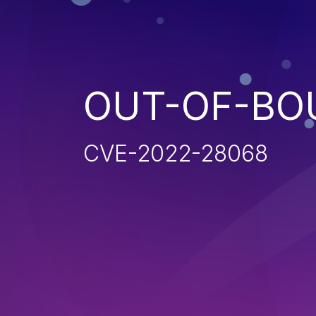
OUT-OF-BO
CVE-2022-28068