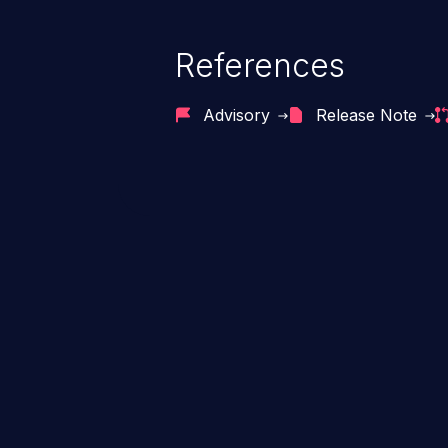
References
Advisory
Release Note