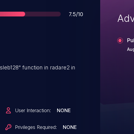
Score
7.5/10
Adv
Pu
Au
sleb128" function in radare2 in
User Interaction:
NONE
Privileges Required:
NONE