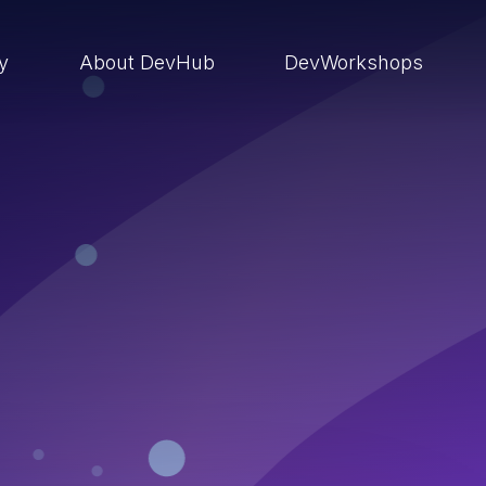
ry
About DevHub
DevWorkshops