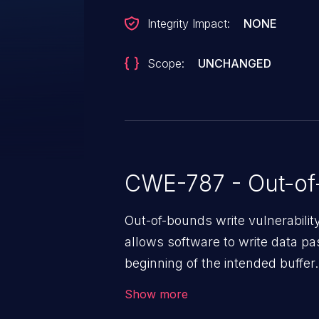
Integrity Impact:
NONE
Scope:
UNCHANGED
CWE-787 - Out-of
Out-of-bounds write vulnerabili
allows software to write data pa
beginning of the intended buffer.
corruption of data, a crash, or a
Show more