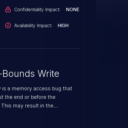
Confidentiality Impact:
NONE
Availability Impact:
HIGH
-Bounds Write
ty is a memory access bug that
st the end or before the
 This may result in the
rbitrary code execution.