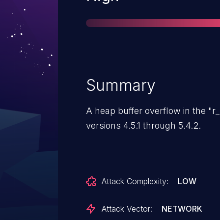
Summary
A heap buffer overflow in the "r_
versions 4.5.1 through 5.4.2.
Attack Complexity:
LOW
Attack Vector:
NETWORK