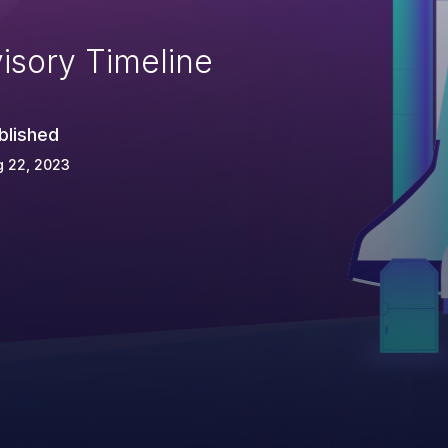
isory Timeline
blished
g 22, 2023