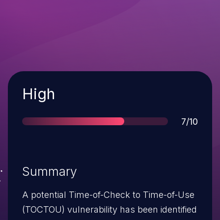
Severity
High
Score
7/10
Summary
A potential Time-of-Check to Time-of-Use
(TOCTOU) vulnerability has been identified