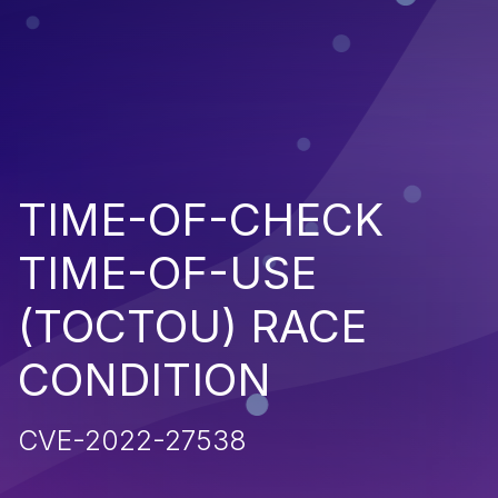
TIME-OF-CHECK
TIME-OF-USE
(TOCTOU) RACE
CONDITION
CVE-2022-27538