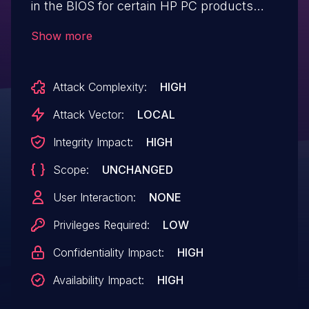
in the BIOS for certain HP PC products
which may allow arbitrary code execution,
Show more
denial of service, and information
disclosure. HP is releasing BIOS updates
Attack Complexity:
HIGH
to mitigate the potential vulnerability.
Attack Vector:
LOCAL
Integrity Impact:
HIGH
Scope:
UNCHANGED
User Interaction:
NONE
Privileges Required:
LOW
Confidentiality Impact:
HIGH
Availability Impact:
HIGH