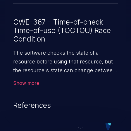
CWE-367 - Time-of-check
Time-of-use (TOCTOU) Race
Condition
The software checks the state of a
resource before using that resource, but
the resource's state can change between
the check and the use in a way that
Show more
invalidates the results of the check. This
can cause the software to perform invalid
References
actions when the resource is in an
unexpected state.