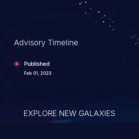
Advisory Timeline
Published
Feb 01, 2023
EXPLORE NEW GALAXIES