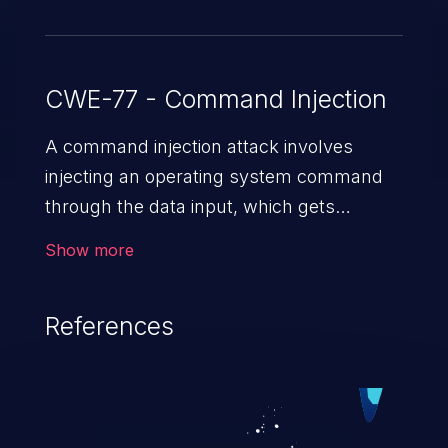
CWE-77 - Command Injection
A command injection attack involves
injecting an operating system command
through the data input, which gets
executed on the host operating system
Show more
with the privileges of the victimized
application. The impact of a command
References
injection attack may range from loss of
data confidentiality and integrity to
unauthorized remote access to the
hosting system. The attack may cause
serious data breaches and