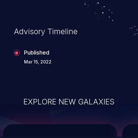
system takeover.
Advisory Timeline
Published
Mar 15, 2022
EXPLORE NEW GALAXIES