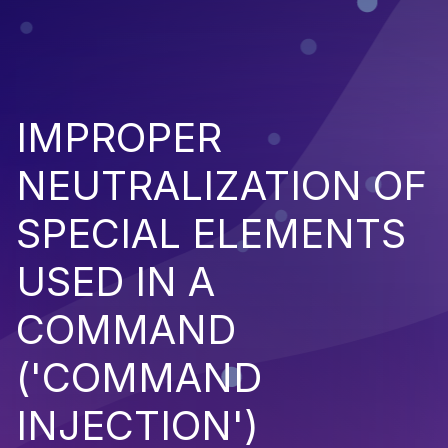
IMPROPER
NEUTRALIZATION OF
SPECIAL ELEMENTS
USED IN A
COMMAND
('COMMAND
INJECTION')