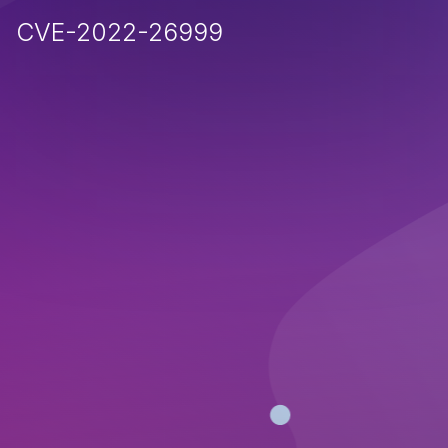
CVE-2022-26999