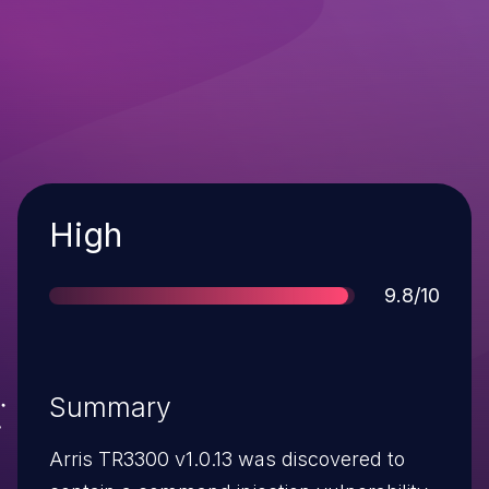
Severity
High
Score
9.8/10
Summary
Arris TR3300 v1.0.13 was discovered to