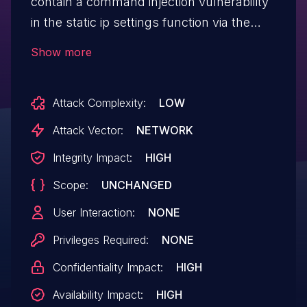
contain a command injection vulnerability
in the static ip settings function via the
wan_ip_stat, wan_mask_stat,
Show more
wan_gw_stat, and wan_dns1_stat
parameters. This vulnerability allows
Attack Complexity:
LOW
attackers to execute arbitrary commands
via a crafted request.
Attack Vector:
NETWORK
Integrity Impact:
HIGH
Scope:
UNCHANGED
User Interaction:
NONE
Privileges Required:
NONE
Confidentiality Impact:
HIGH
Availability Impact:
HIGH