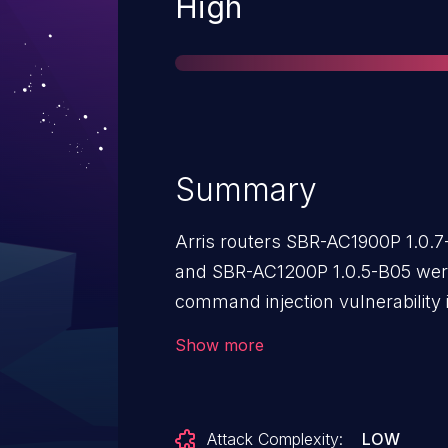
Severity
High
Summary
Arris routers SBR-AC1900P 1.0.
and SBR-AC1200P 1.0.5-B05 were
command injection vulnerability 
DdnsUserName, DdnsHostName
Show more
parameters. This vulnerability a
arbitrary commands via a crafte
Attack Complexity:
LOW