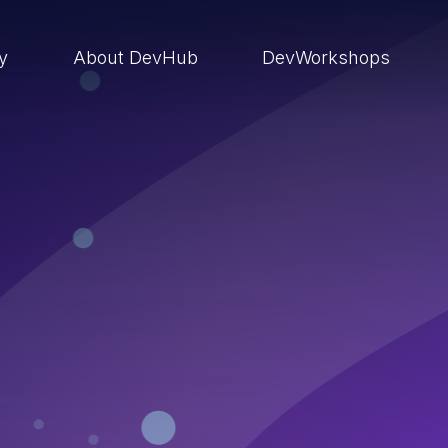
ry
About DevHub
DevWorkshops