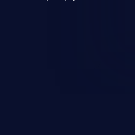
mand and injecting arbitrary
on of unauthorized OS
l to fully compromise the
 data, and, if the compromised
iple of least privileges, it may
sting infrastructure as well.
er ten in the 'CWE Top 25 Most
s'.