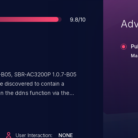
Score
9.8/10
Adv
Pu
Mar
7-B05, SBR-AC3200P 1.0.7-B05
 discovered to contain a
in the ddns function via the
, and DdnsPassword
llows attackers to execute
d request.
User Interaction:
NONE