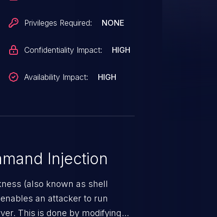
Privileges Required:
NONE
Confidentiality Impact:
HIGH
Availability Impact:
HIGH
mand Injection
ness (also known as shell
h enables an attacker to run
er. This is done by modifying