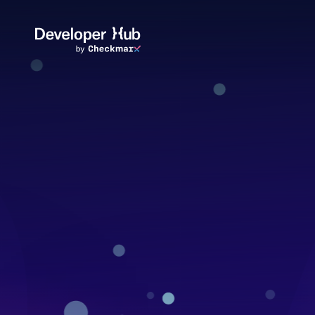
Skip to main content