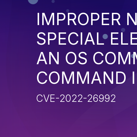
IMPROPER N
SPECIAL EL
AN OS COM
COMMAND I
CVE-2022-26992