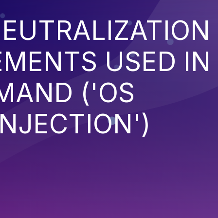
EUTRALIZATION
EMENTS USED IN
MAND ('OS
NJECTION')