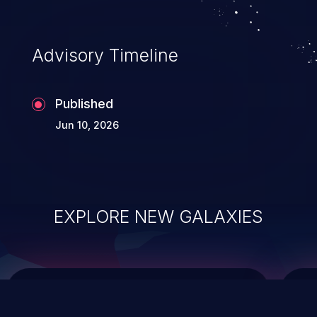
causing the system to crash or to execute
arbitrary code.
Advisory Timeline
Published
Jun 10, 2026
EXPLORE NEW GALAXIES
ChainJacking
J