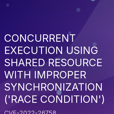
CONCURRENT
EXECUTION USING
SHARED RESOURCE
WITH IMPROPER
SYNCHRONIZATION
('RACE CONDITION')
CVE-2022-26758