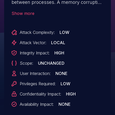
between processes. A memory corruption
issue was addressed with improved state
Show more
management. This issue is fixed in macOS
Monterey 12.4.
Attack Complexity:
LOW
Attack Vector:
LOCAL
Integrity Impact:
HIGH
Scope:
UNCHANGED
User Interaction:
NONE
Privileges Required:
LOW
Confidentiality Impact:
HIGH
Availability Impact:
NONE