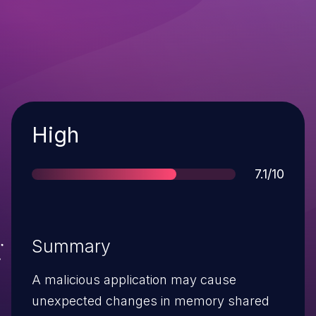
Severity
High
Score
7.1/10
Summary
A malicious application may cause
unexpected changes in memory shared