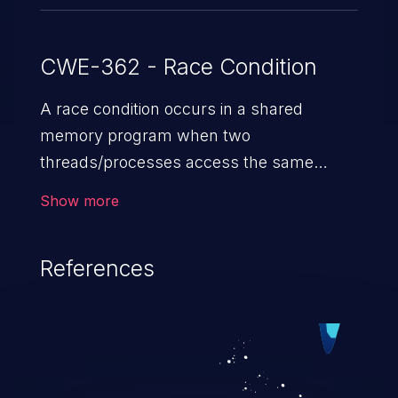
CWE-362 - Race Condition
A race condition occurs in a shared
memory program when two
threads/processes access the same
shared memory data, and at least one
Show more
thread executes a write operation. This
vulnerability manipulates the time to
References
check vs. time to use (TOC/TOU) gap
between the threads in the critical section
to cause disorientation in the shared data.
The impact can vary from compromising
the confidentiality of the system to