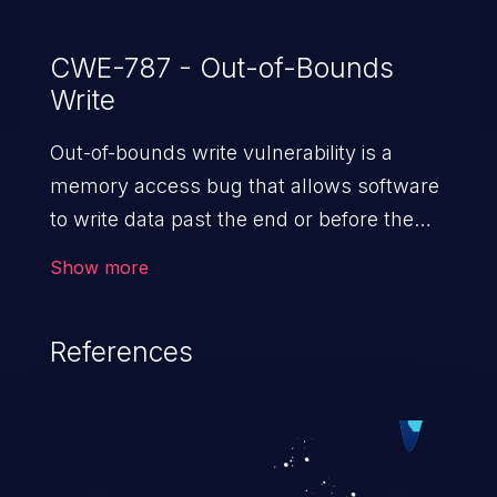
CWE-787 - Out-of-Bounds
Write
Out-of-bounds write vulnerability is a
memory access bug that allows software
to write data past the end or before the
beginning of the intended buffer. This may
Show more
result in the corruption of data, a crash, or
arbitrary code execution.
References