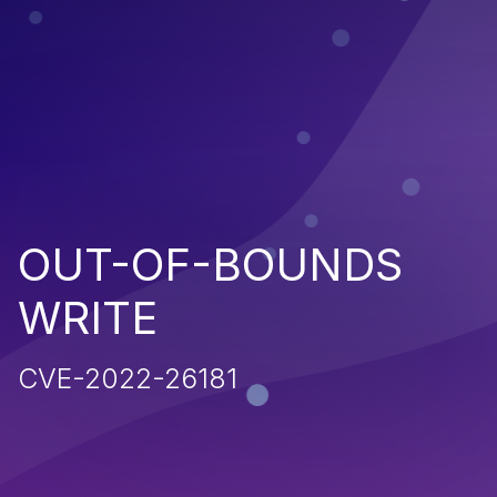
OUT-OF-BOUNDS
WRITE
CVE-2022-26181