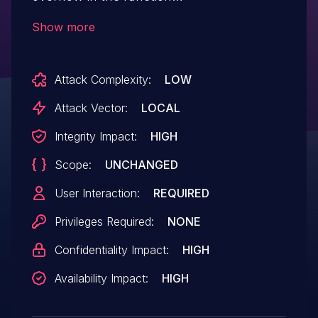
aligned_dealloc():src/lepton/bitops.cc:108.
Show more
Attack Complexity:
LOW
Attack Vector:
LOCAL
Integrity Impact:
HIGH
Scope:
UNCHANGED
User Interaction:
REQUIRED
Privileges Required:
NONE
Confidentiality Impact:
HIGH
Availability Impact:
HIGH