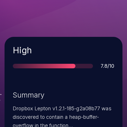
Severity
High
Score
7.8/10
Summary
Dropbox Lepton v1.2.1-185-g2a08b77 was
discovered to contain a heap-buffer-
overflow in the function