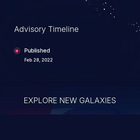
Advisory Timeline
Published
Feb 28, 2022
EXPLORE NEW GALAXIES
ChainJacking
J