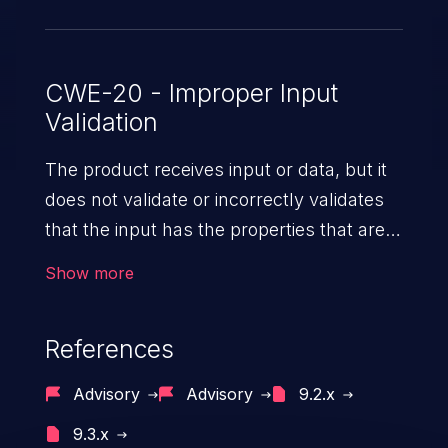
CWE-20 - Improper Input
Validation
The product receives input or data, but it
does not validate or incorrectly validates
that the input has the properties that are
required to process the data safely
Show more
and correctly.
References
Advisory
Advisory
9.2.x
9.3.x