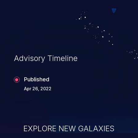
Advisory Timeline
Published
Apr 26, 2022
EXPLORE NEW GALAXIES