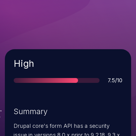
Severity
High
Score
7.5/10
Summary
Drupal core's form API has a security
issue in versions 8.0.x prior to 9.2.18, 9.3.x