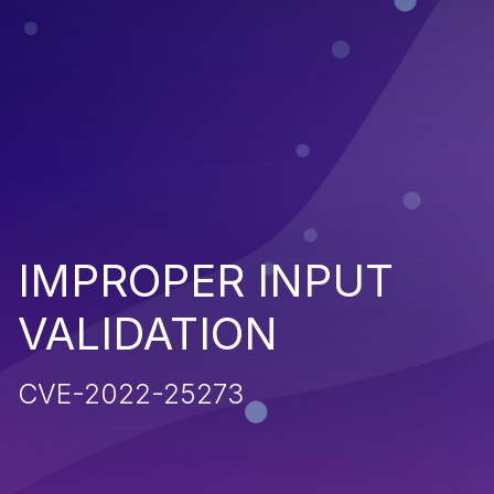
IMPROPER INPUT
VALIDATION
CVE-2022-25273