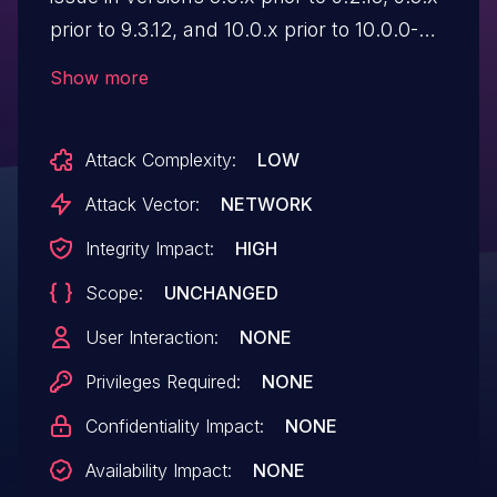
prior to 9.3.12, and 10.0.x prior to 10.0.0-
alpha4, where certain "contributed" or
Show more
"custom" modules' forms may be
vulnerable to Improper Input Validation.
Attack Complexity:
LOW
This could allow an attacker to inject
disallowed values or overwrite data.
Attack Vector:
NETWORK
Affected forms are uncommon, but in
Integrity Impact:
HIGH
certain cases an attacker could alter
Scope:
UNCHANGED
critical or sensitive data.
User Interaction:
NONE
Privileges Required:
NONE
Confidentiality Impact:
NONE
Availability Impact:
NONE