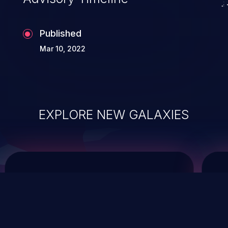
Published
Mar 10, 2022
EXPLORE NEW GALAXIES
ChainJacking
J
Free download
Supply Chain Security