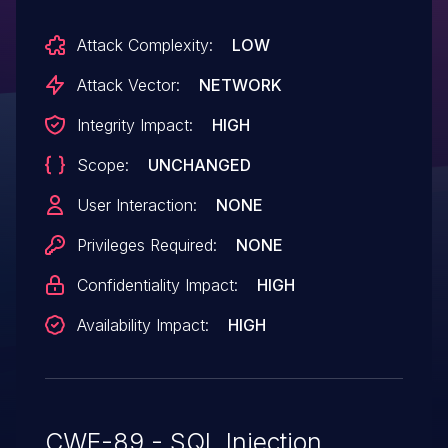
Attack Complexity:
LOW
Attack Vector:
NETWORK
Integrity Impact:
HIGH
Scope:
UNCHANGED
User Interaction:
NONE
Privileges Required:
NONE
Confidentiality Impact:
HIGH
Availability Impact:
HIGH
CWE-89 - SQL Injection