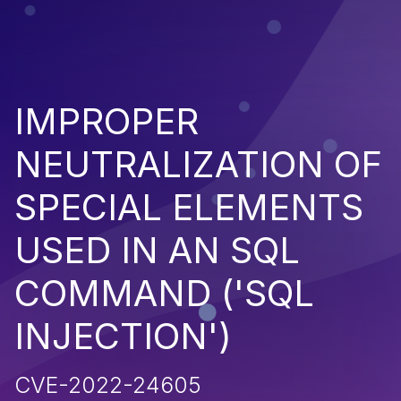
IMPROPER
NEUTRALIZATION OF
SPECIAL ELEMENTS
USED IN AN SQL
COMMAND ('SQL
INJECTION')
CVE-2022-24605