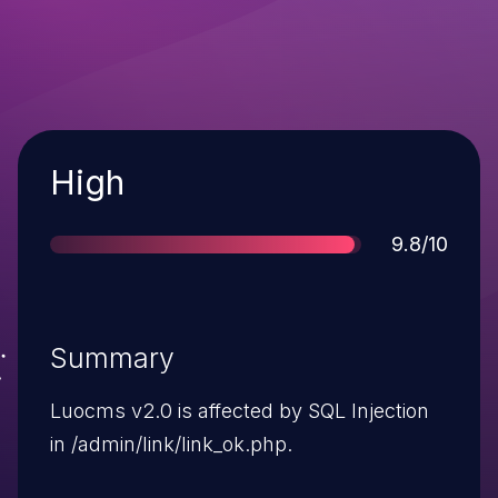
Severity
High
Score
9.8/10
Summary
Luocms v2.0 is affected by SQL Injection
in /admin/link/link_ok.php.