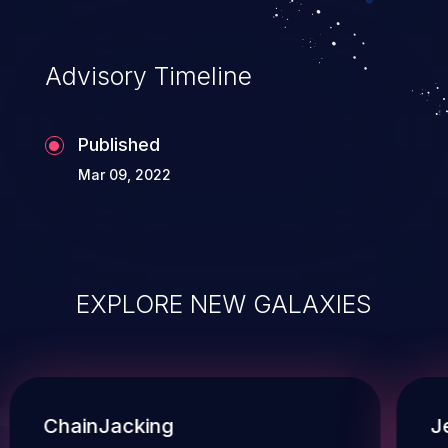
Advisory Timeline
Published
Mar 09, 2022
EXPLORE NEW GALAXIES
ChainJacking
J