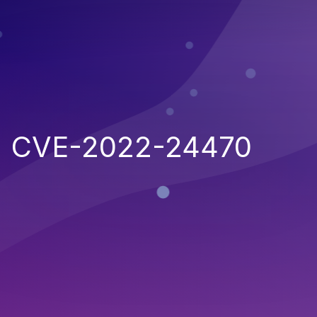
CVE-2022-24470