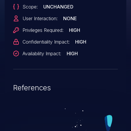
Scope:
UNCHANGED
User Interaction:
NONE
Privileges Required:
HIGH
Confidentiality Impact:
HIGH
Availability Impact:
HIGH
References