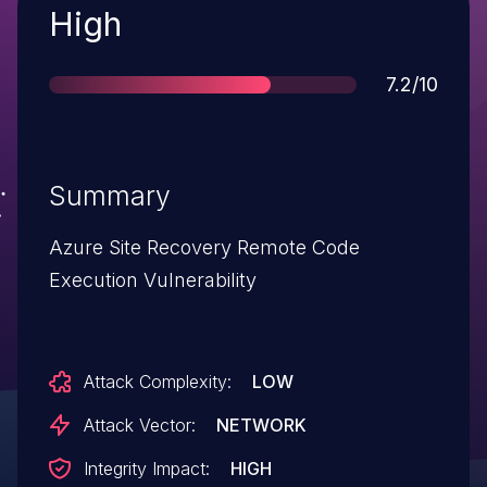
Severity
High
Score
7.2/10
Summary
Azure Site Recovery Remote Code
Execution Vulnerability
Attack Complexity:
LOW
Attack Vector:
NETWORK
Integrity Impact:
HIGH