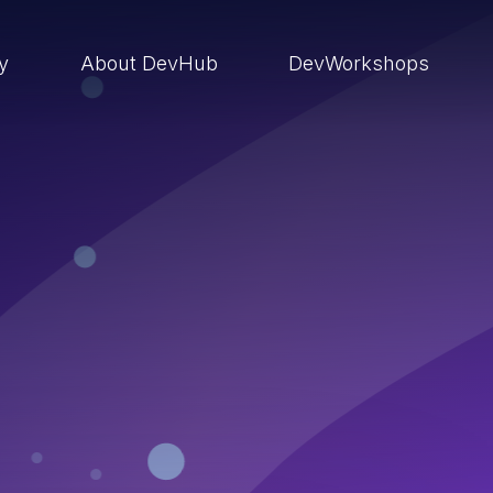
ry
About DevHub
DevWorkshops