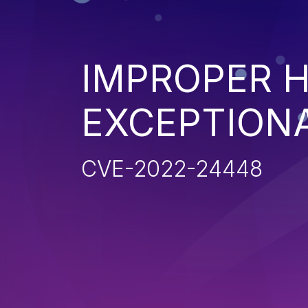
IMPROPER 
EXCEPTION
CVE-2022-24448