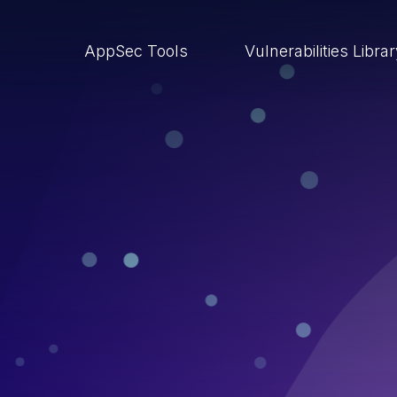
AppSec Tools
Vulnerabilities Libra