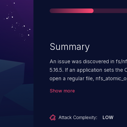
Summary
An issue was discovered in fs/nfs
5.16.5. If an application sets th
open a regular file, nfs_atomic_
If a regular file is found, ENOTD
Show more
instead returns uninitialized data 
Attack Complexity:
LOW