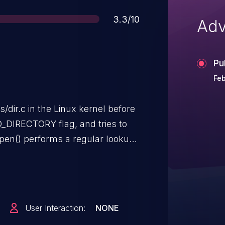
Score
3.3/10
Adv
Pu
Feb
/dir.c in the Linux kernel before
e O_DIRECTORY flag, and tries to
open() performs a regular lookup.
IR should occur, but the server
in the file descriptor.
User Interaction:
NONE