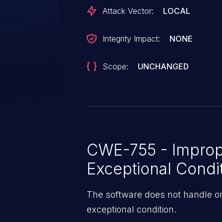
Attack Vector:
LOCAL
Integrity Impact:
NONE
Scope:
UNCHANGED
CWE-755 - Improp
Exceptional Condi
The software does not handle or
exceptional condition.