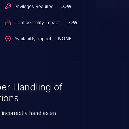
Privileges Required:
LOW
Confidentiality Impact:
LOW
Availability Impact:
NONE
er Handling of
tions
 incorrectly handles an