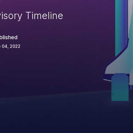
isory Timeline
blished
 04, 2022