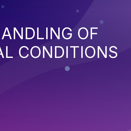
HANDLING OF
AL CONDITIONS