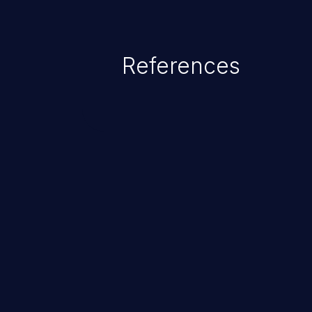
References