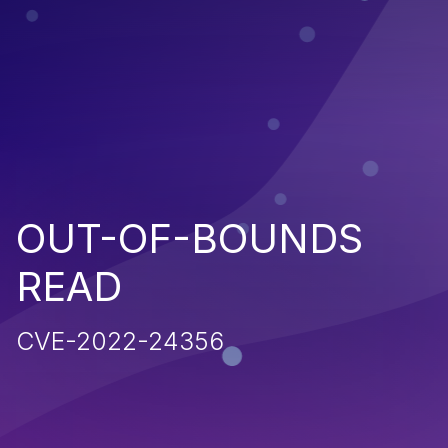
OUT-OF-BOUNDS
READ
CVE-2022-24356