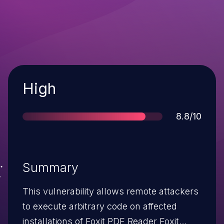
Severity
High
Score
8.8/10
Summary
This vulnerability allows remote attackers
to execute arbitrary code on affected
installations of Foxit PDF Reader Foxit