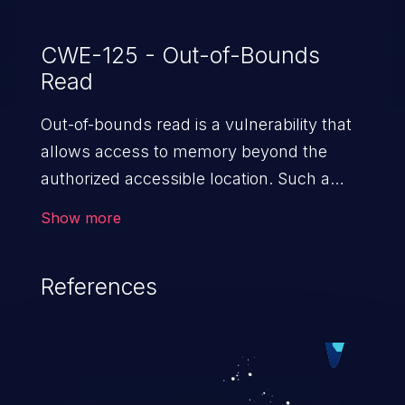
CWE-125 - Out-of-Bounds
Read
Out-of-bounds read is a vulnerability that
allows access to memory beyond the
authorized accessible location. Such a
vulnerability compromises the
Show more
confidentiality of the trusted environment
in the application and enables an attacker
References
to launch further attacks by leveraging
the exposed information.