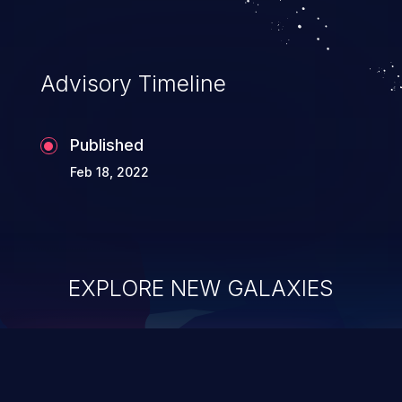
Advisory Timeline
Published
Feb 18, 2022
EXPLORE NEW GALAXIES
ChainJacking
J